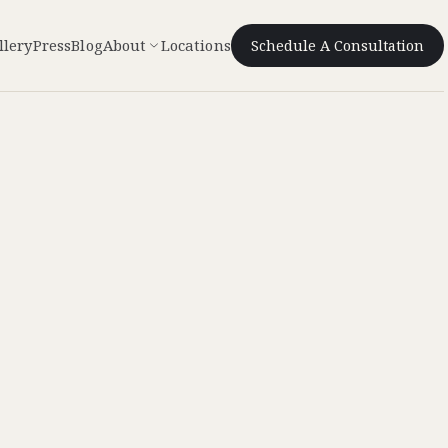
llery
Press
Blog
About
Locations
Schedule A Consultation