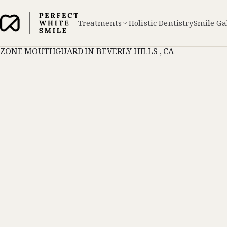
Treatments
Holistic Dentistry
Smile Ga
ZONE MOUTHGUARD IN BEVERLY HILLS , CA