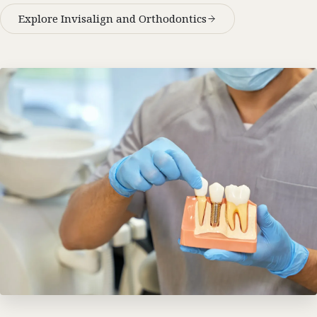
Explore Invisalign and Orthodontics