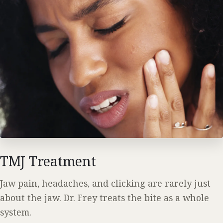
TMJ Treatment
Jaw pain, headaches, and clicking are rarely just
about the jaw. Dr. Frey treats the bite as a whole
system.