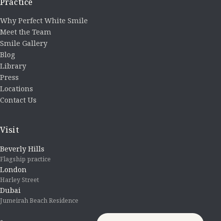
Practice
Why Perfect White Smile
Meet the Team
Smile Gallery
Blog
Library
Press
Locations
Contact Us
Visit
Beverly Hills
Flagship practice
London
Harley Street
Dubai
Jumeirah Beach Residence