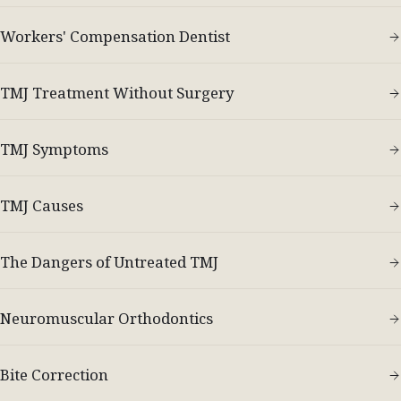
Workers' Compensation Dentist
TMJ Treatment Without Surgery
TMJ Symptoms
TMJ Causes
The Dangers of Untreated TMJ
Neuromuscular Orthodontics
Bite Correction