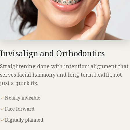
Invisalign and Orthodontics
Straightening done with intention: alignment that
serves facial harmony and long term health, not
just a quick fix.
Nearly invisible
Face forward
Digitally planned