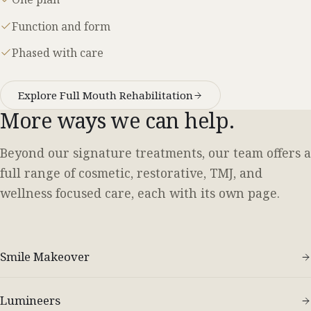
Function and form
Phased with care
Explore Full Mouth Rehabilitation
More ways we can help.
Beyond our signature treatments, our team offers a
full range of cosmetic, restorative, TMJ, and
wellness focused care, each with its own page.
Smile Makeover
Lumineers