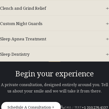
Clench and Grind Relief
Custom Night Guards
Sleep Apnea Treatment
Sleep Dentistry
Begin your experience
A private consultation, designed entirely around you. Tell
us about your smile and we will take it from there.
Schedule A Consultation
+1 310.276.4537
CALL / TEXT