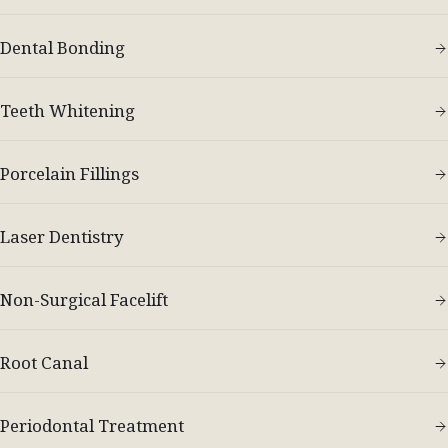
Dental Bonding
Teeth Whitening
Porcelain Fillings
Laser Dentistry
Non-Surgical Facelift
Root Canal
Periodontal Treatment