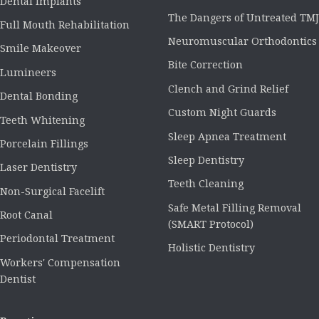
Dental Implants
The Dangers of Untreated TMJ
Full Mouth Rehabilitation
Neuromuscular Orthodontics
Smile Makeover
Bite Correction
Lumineers
Clench and Grind Relief
Dental Bonding
Custom Night Guards
Teeth Whitening
Sleep Apnea Treatment
Porcelain Fillings
Sleep Dentistry
Laser Dentistry
Teeth Cleaning
Non-Surgical Facelift
Safe Metal Filling Removal
Root Canal
(SMART Protocol)
Periodontal Treatment
Holistic Dentistry
Workers' Compensation
Dentist