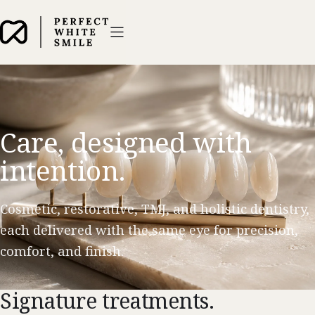
Care, designed with
intention.
Cosmetic, restorative, TMJ, and holistic dentistry,
each delivered with the same eye for precision,
comfort, and finish.
Signature treatments.