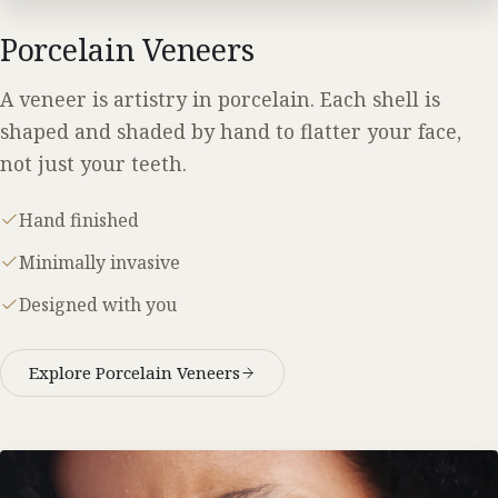
Porcelain Veneers
A veneer is artistry in porcelain. Each shell is
shaped and shaded by hand to flatter your face,
not just your teeth.
Hand finished
Minimally invasive
Designed with you
Explore Porcelain Veneers