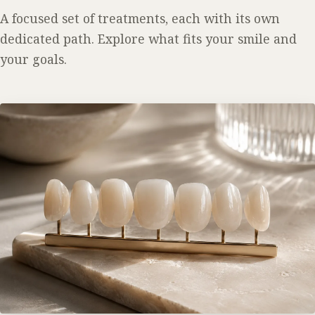
A focused set of treatments, each with its own
dedicated path. Explore what fits your smile and
your goals.