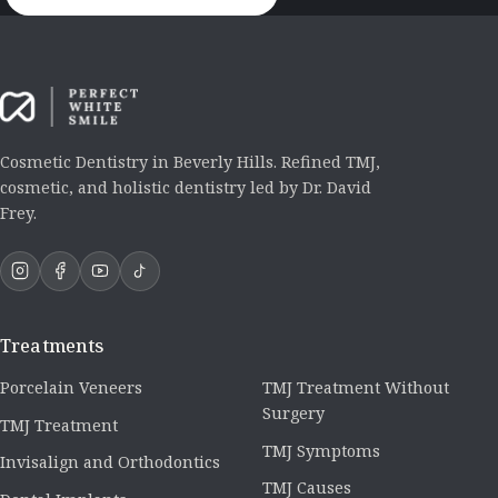
Cosmetic Dentistry in Beverly Hills. Refined TMJ,
cosmetic, and holistic dentistry led by Dr. David
Frey.
Treatments
Porcelain Veneers
TMJ Treatment Without
Surgery
TMJ Treatment
TMJ Symptoms
Invisalign and Orthodontics
TMJ Causes