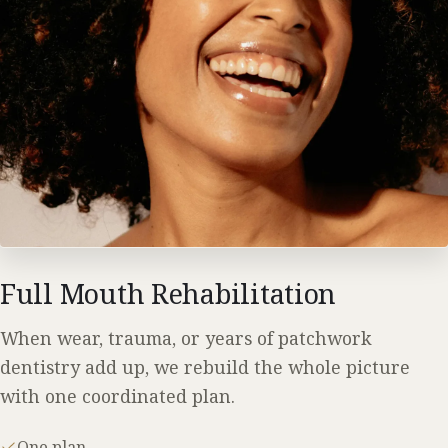
Full Mouth Rehabilitation
When wear, trauma, or years of patchwork
dentistry add up, we rebuild the whole picture
with one coordinated plan.
One plan