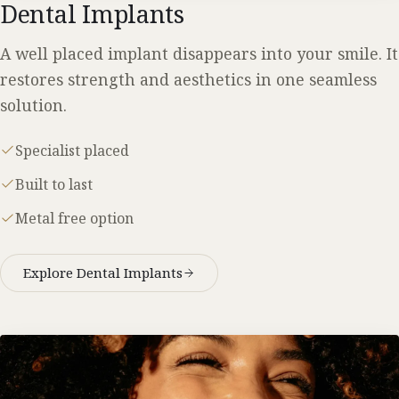
Dental Implants
A well placed implant disappears into your smile. It
restores strength and aesthetics in one seamless
solution.
Specialist placed
Built to last
Metal free option
Explore Dental Implants