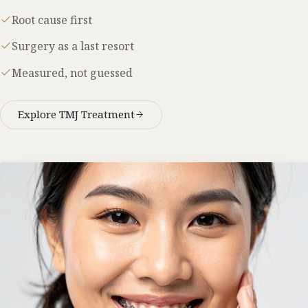
Root cause first
Surgery as a last resort
Measured, not guessed
Explore TMJ Treatment