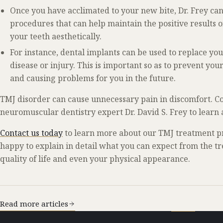
Once you have acclimated to your new bite, Dr. Frey ca
procedures that can help maintain the positive results
your teeth aesthetically.
For instance, dental implants can be used to replace yo
disease or injury. This is important so as to prevent y
and causing problems for you in the future.
TMJ disorder can cause unnecessary pain in discomfort. Co
neuromuscular dentistry expert Dr. David S. Frey to learn
Contact us today
to learn more about our TMJ treatment p
happy to explain in detail what you can expect from the 
quality of life and even your physical appearance.
Read more articles