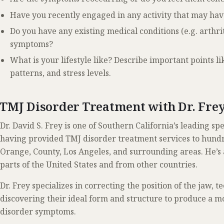
Have you recently engaged in any activity that may ha
Do you have any existing medical conditions (e.g. arthri
symptoms?
What is your lifestyle like? Describe important points lik
patterns, and stress levels.
TMJ Disorder Treatment with Dr. Fre
Dr. David S. Frey is one of Southern California’s leading sp
having provided TMJ disorder treatment services to hundre
Orange, County, Los Angeles, and surrounding areas. He’s 
parts of the United States and from other countries.
Dr. Frey specializes in correcting the position of the jaw, t
discovering their ideal form and structure to produce a m
disorder symptoms.