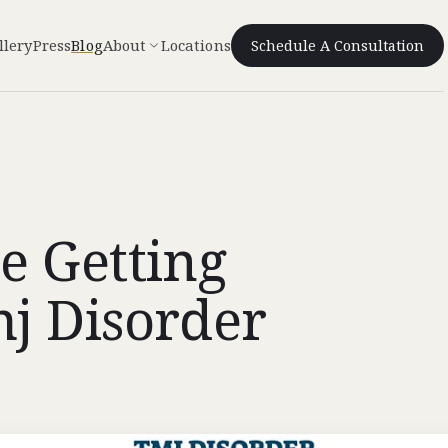
llery
Press
Blog
About
Locations
Schedule A Consultation
e Getting
j Disorder