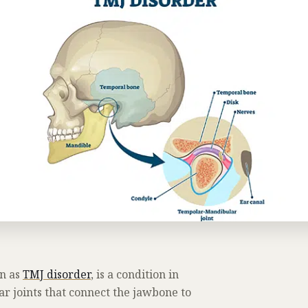
n as
TMJ disorder
, is a condition in
r joints that connect the jawbone to