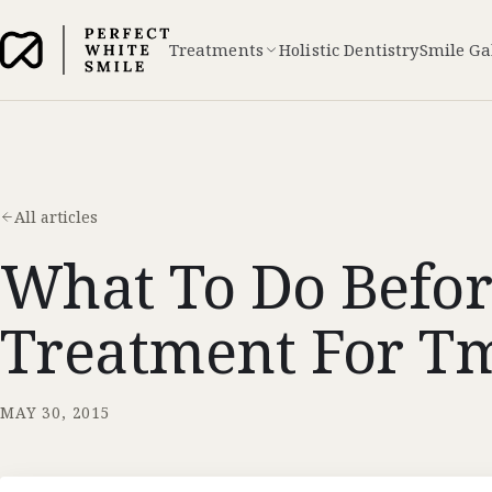
Treatments
Holistic Dentistry
Smile Ga
All articles
What To Do Befor
Treatment For Tm
MAY 30, 2015