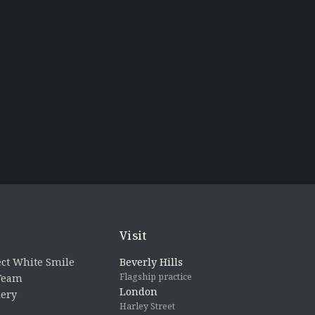
Visit
ct White Smile
Beverly Hills
Flagship practice
 Team
London
lery
Harley Street