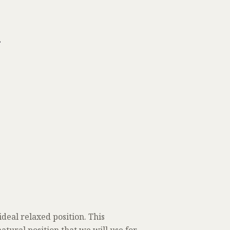
r
eal relaxed position. This