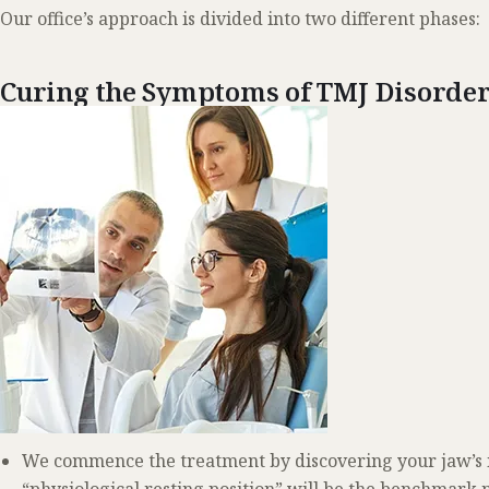
Our office’s approach is divided into two different phases:
Curing the Symptoms of TMJ Disorde
We commence the treatment by discovering your jaw’s id