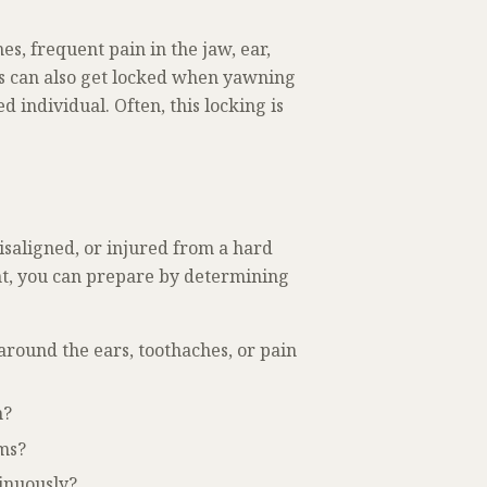
s, frequent pain in the jaw, ear,
s can also get locked when yawning
 individual. Often, this locking is
saligned, or injured from a hard
nt, you can prepare by determining
around the ears, toothaches, or pain
n?
oms?
inuously?