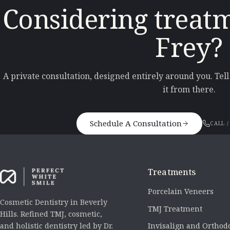
Considering treatm
Frey?
A private consultation, designed entirely around you. Tel
it from there.
Schedule A Consultation
CALL /
Treatments
Porcelain Veneers
Cosmetic Dentistry in Beverly
TMJ Treatment
Hills. Refined TMJ, cosmetic,
Invisalign and Orthod
and holistic dentistry led by Dr.