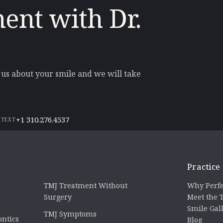
ent with Dr.
l us about your smile and we will take
+1 310.276.4537
 TEXT
Practice
TMJ Treatment Without
Why Perfe
Surgery
Meet the
Smile Gal
TMJ Symptoms
ontics
Blog