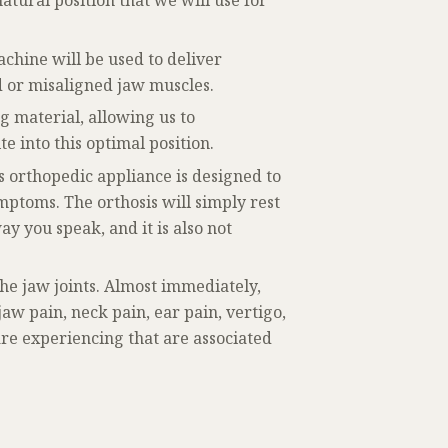
atural position that we will use for
chine will be used to deliver
d or misaligned jaw muscles.
g material, allowing us to
e into this optimal position.
s orthopedic appliance is designed to
ptoms. The orthosis will simply rest
ay you speak, and it is also not
the jaw joints. Almost immediately,
w pain, neck pain, ear pain, vertigo,
re experiencing that are associated