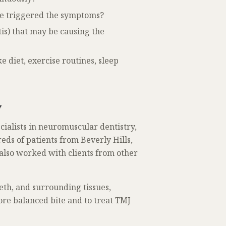
ve triggered the symptoms?
tis) that may be causing the
e diet, exercise routines, sleep
y
ecialists in neuromuscular dentistry,
ds of patients from Beverly Hills,
also worked with clients from other
eeth, and surrounding tissues,
ore balanced bite and to treat TMJ