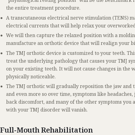
“physiological resting position” will be the benchmark n
the entire treatment procedure.
A transcutaneous electrical nerve stimulation (TENS) ma
electrical currents that will help relax your overworke
We will then capture the relaxed position with a moldin
manufacture an orthotic device that will realign your bit
The TMJ orthotic device is customized to your teeth. Thi
treat the underlying pathology that causes your TMJ sym
on your existing teeth. It will not cause changes in the w
physically noticeable.
The TMJ orthotic will gradually reposition the jaw and 
and even more so over time, symptoms like headaches, ja
back discomfort, and many of the other symptoms you a
with your TMJ disorder will vanish.
Full-Mouth Rehabilitation