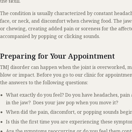
the skull.
The condition is usually characterized by constant headache
face, or neck, and discomfort when chewing food. The jaw
or chewing, creating added pain or soreness for the affected
accompanied by popping or clicking sounds.
Preparing for Your Appointment
TMJ disorder can happen when the joint is overworked, mi
blow or impact. Before you go to our clinic for appointme
the answers to the following questions:
What exactly do you feel? Do you have headaches, pain 
in the jaw? Does your jaw pop when you move it?
When did the pain, discomfort, or popping sounds begi
Is this the first time you are experiencing these sympt
Are the symptoms reoccurring or do you feel them cont