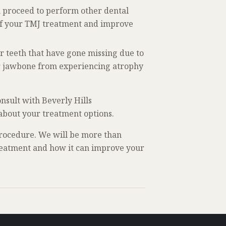
n proceed to perform other dental
 of your TMJ treatment and improve
ur teeth that have gone missing due to
our jawbone from experiencing atrophy
nsult with Beverly Hills
 about your treatment options.
rocedure. We will be more than
treatment and how it can improve your