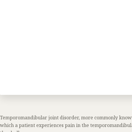
Temporomandibular joint disorder, more commonly know
which a patient experiences pain in the temporomandibula