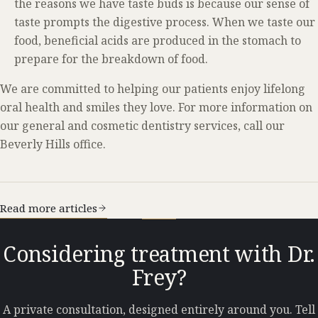
the reasons we have taste buds is because our sense of
taste prompts the digestive process. When we taste our
food, beneficial acids are produced in the stomach to
prepare for the breakdown of food.
We are committed to helping our patients enjoy lifelong
oral health and smiles they love. For more information on
our general and cosmetic dentistry services, call our
Beverly Hills office.
Read more articles
Considering treatment with Dr.
Frey?
A private consultation, designed entirely around you. Tell