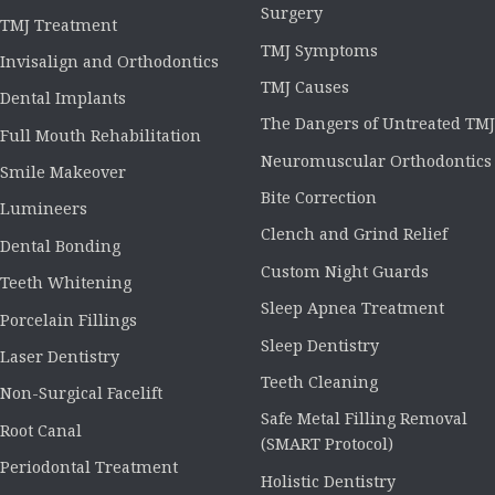
Surgery
TMJ Treatment
TMJ Symptoms
Invisalign and Orthodontics
TMJ Causes
Dental Implants
The Dangers of Untreated TMJ
Full Mouth Rehabilitation
Neuromuscular Orthodontics
Smile Makeover
Bite Correction
Lumineers
Clench and Grind Relief
Dental Bonding
Custom Night Guards
Teeth Whitening
Sleep Apnea Treatment
Porcelain Fillings
Sleep Dentistry
Laser Dentistry
Teeth Cleaning
Non-Surgical Facelift
Safe Metal Filling Removal
Root Canal
(SMART Protocol)
Periodontal Treatment
Holistic Dentistry