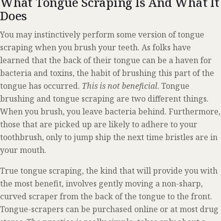
What Tongue Scraping Is And What It
Does
You may instinctively perform some version of tongue
scraping when you brush your teeth. As folks have
learned that the back of their tongue can be a haven for
bacteria and toxins, the habit of brushing this part of the
tongue has occurred.
This is not beneficial
. Tongue
brushing and tongue scraping are two different things.
When you brush, you leave bacteria behind. Furthermore,
those that are picked up are likely to adhere to your
toothbrush, only to jump ship the next time bristles are in
your mouth.
True tongue scraping, the kind that will provide you with
the most benefit, involves gently moving a non-sharp,
curved scraper from the back of the tongue to the front.
Tongue-scrapers can be purchased online or at most drug