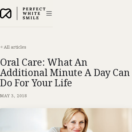
All articles
Oral Care: What An
Additional Minute A Day Can
Do For Your Life
MAY 3, 2018