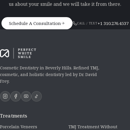
us about your smile and we will take it from there.
Schedule A Consultation
+1 310.276.4537
CALL / TEXT
Cosmetic Dentistry in Beverly Hills. Refined TMJ,
cosmetic, and holistic dentistry led by Dr. David
Frey.
Treatments
Porcelain Veneers
TMJ Treatment Without