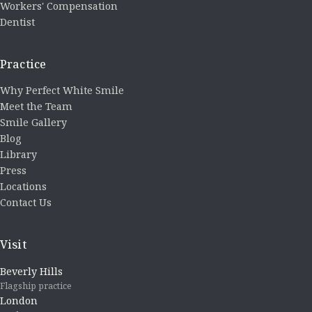
Workers' Compensation
Dentist
Practice
Why Perfect White Smile
Meet the Team
Smile Gallery
Blog
Library
Press
Locations
Contact Us
Visit
Beverly Hills
Flagship practice
London