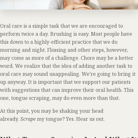
Oral care is a simple task that we are encouraged to
perform twice a day. Brushing is easy. Most people have
this down to a highly-efficient practice that we do
morning and night. Flossing and other steps, however,
may come as more of a challenge. Chore may be a better
word. We realize that the idea of adding another task to
oral care may sound unappealing. We’re going to bring it
up anyway. It is important that we support our patients
with suggestions that can improve their oral health. This
one, tongue scraping, may do even more than that.
At this point, you may be shaking your head
already.
Scrape
my tongue? Yes. Hear us out.