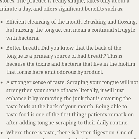
stores. The practice is really simple, takes only about a
minute a day, and offers significant benefits such as:
Efficient cleansing of the mouth. Brushing and flossing,
but missing the tongue, can mean a continual struggle
with bacteria.
Better breath. Did you know that the back of the
tongue is a primary source of bad breath? This is
because the toxins and bacteria that live in the biofilm
that forms here emit odorous byproduct.
A stronger sense of taste. Scraping your tongue will not
strengthen your sense of taste literally, it will just
enhance it by removing the junk that is covering the
taste buds at the back of your mouth. Being able to
taste food is one of the first things patients remark on
after adding tongue-scraping to their daily routine.
Where there is taste, there is better digestion. One of