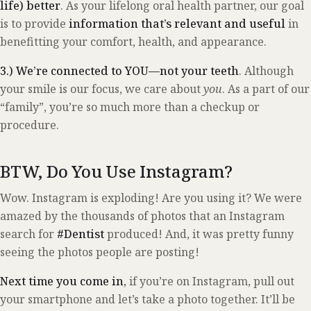
life) better
. As your lifelong oral health partner, our goal
is to provide
information that’s relevant and useful
in
benefitting your comfort, health, and appearance.
3.) We’re connected to YOU—not your teeth
. Although
your smile is our focus, we care about
you
. As a part of our
“family”, you’re so much more than a checkup or
procedure.
BTW, Do You Use Instagram?
Wow. Instagram is exploding! Are you using it? We were
amazed by the thousands of photos that an Instagram
search for
#Dentist
produced! And, it was pretty funny
seeing the photos people are posting!
Next time you come in,
if you’re on Instagram, pull out
your smartphone and let’s take a photo together. It’ll be