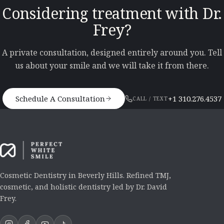
Considering treatment with Dr.
Frey?
A private consultation, designed entirely around you. Tell
us about your smile and we will take it from there.
Schedule A Consultation
+1 310.276.4537
CALL / TEXT
Cosmetic Dentistry in Beverly Hills. Refined TMJ,
cosmetic, and holistic dentistry led by Dr. David
Frey.