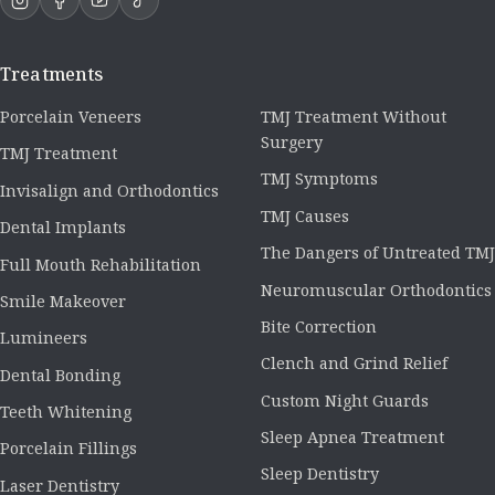
Treatments
Porcelain Veneers
TMJ Treatment Without
Surgery
TMJ Treatment
TMJ Symptoms
Invisalign and Orthodontics
TMJ Causes
Dental Implants
The Dangers of Untreated TMJ
Full Mouth Rehabilitation
Neuromuscular Orthodontics
Smile Makeover
Bite Correction
Lumineers
Clench and Grind Relief
Dental Bonding
Custom Night Guards
Teeth Whitening
Sleep Apnea Treatment
Porcelain Fillings
Sleep Dentistry
Laser Dentistry