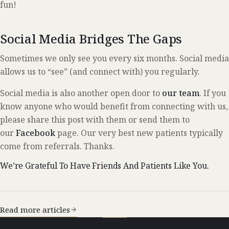
fun!
Social Media Bridges The Gaps
Sometimes we only see you every six months. Social media
allows us to “see” (and connect with) you regularly.
Social media is also another open door to
our team
. If you
know anyone who would benefit from connecting with us,
please share this post with them or send them to
our
Facebook
page. Our very best new patients typically
come from referrals. Thanks.
We’re Grateful To Have Friends And Patients Like You.
Read more articles