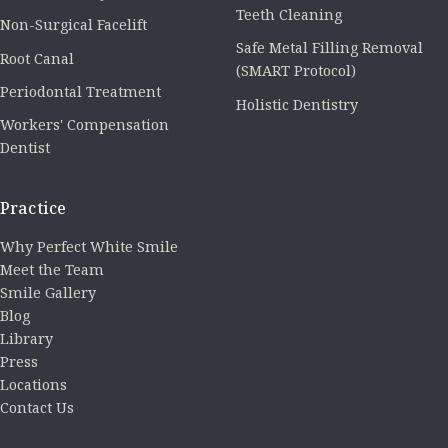
Teeth Cleaning
Non-Surgical Facelift
Safe Metal Filling Removal
Root Canal
(SMART Protocol)
Periodontal Treatment
Holistic Dentistry
Workers' Compensation
Dentist
Practice
Why Perfect White Smile
Meet the Team
Smile Gallery
Blog
Library
Press
Locations
Contact Us