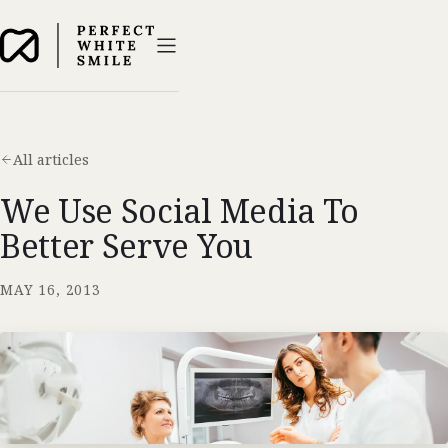
All articles
We Use Social Media To
Better Serve You
MAY 16, 2013