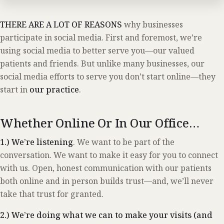
THERE ARE A LOT OF REASONS
why businesses
participate in social media. First and foremost, we’re
using social media to better serve you—our valued
patients and friends. But unlike many businesses, our
social media efforts to serve you don’t start online—they
start in
our practice
.
Whether Online Or In Our Office…
1.) We’re listening
. We want to be part of the
conversation. We want to make it easy for you to connect
with us. Open, honest communication with our patients
both online and in person builds trust—and, we’ll never
take that trust for granted.
2.) We’re doing what we can to make your visits (and