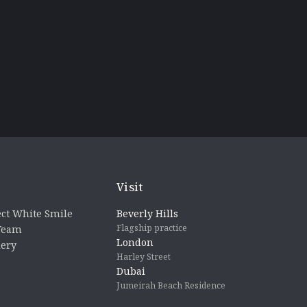
Visit
ct White Smile
Beverly Hills
Flagship practice
 Team
London
lery
Harley Street
Dubai
Jumeirah Beach Residence