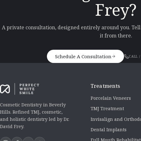
Frey?
A private consultation, designed entirely around you. Tel
it from there.
Schedule A Consultation
CALL /
Treatments
Porcelain Veneers
Cosmetic Dentistry in Beverly
TMJ Treatment
Hills. Refined TMJ, cosmetic,
Invisalign and Orthod
and holistic dentistry led by Dr.
David Frey.
Dental Implants
Full Mouth Rehabilita