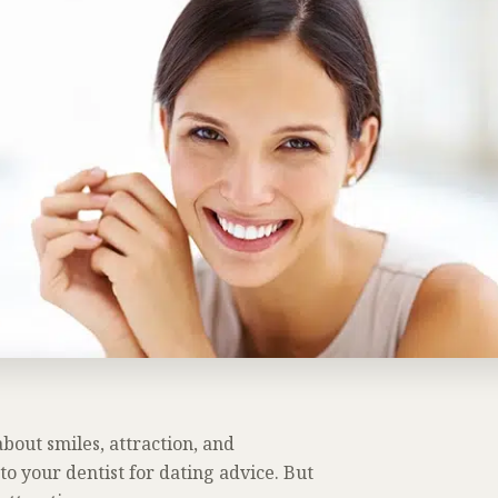
bout smiles, attraction, and
to your dentist for dating advice. But