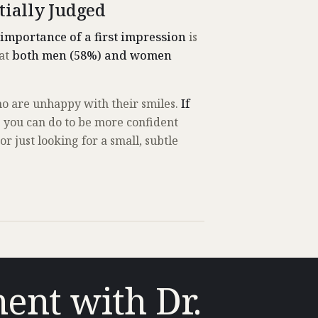
tially Judged
 importance of a first impression
is
hat
both men (58%) and women
ho are unhappy with their smiles.
If
s you can do to be more confident
 just looking for a small, subtle
ent with Dr.