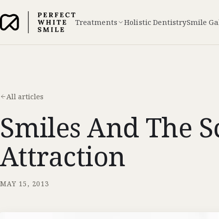
Treatments
Holistic Dentistry
Smile Ga
All articles
Smiles And The S
Attraction
MAY 15, 2013