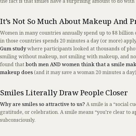
the fact is that smiles have a surprising amount to do with 
It’s Not So Much About Makeup And 
Women in many countries annually spend up to $8 billio
in those countries spends 20 minutes a day (or more) apply
Gum study
where participants looked at thousands of ph
smiling without makeup, not smiling with makeup, and no
found that
both men AND women think that a smile make
makeup does
(and it may save a woman 20 minutes a day)
Smiles Literally Draw People Closer
Why are smiles so attractive to us?
A smile is a “social c
gratitude, or celebration. A smile means “you’re clear to a
subconsciously.