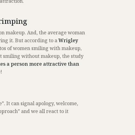
attraction.
Primping
n on makeup. And, the average woman
ing it. But according to a
Wrigley
otos of women smiling with makeup,
t smiling without makeup, the study
s a person more attractive than
!
ue”. It can signal apology, welcome,
pproach” and we all react to it