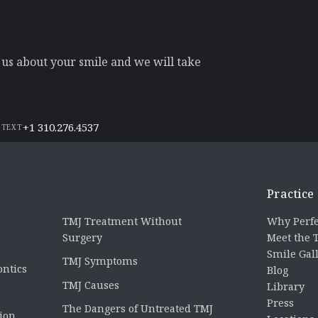
l us about your smile and we will take
+1 310.276.4537
 TEXT
Practice
TMJ Treatment Without
Why Perfe
Surgery
Meet the
Smile Gal
TMJ Symptoms
ontics
Blog
TMJ Causes
Library
Press
The Dangers of Untreated TMJ
tion