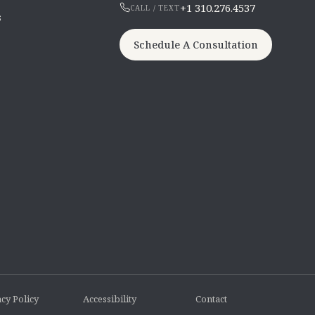
+1 310.276.4537
CALL / TEXT
s
Schedule A Consultation
cy Policy
Accessibility
Contact