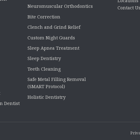
Locations
Neuromuscular Orthodontics
Contact U
Bite Correction
Clench and Grind Relief
Custom Night Guards
Sleep Apnea Treatment
Sleep Dentistry
Teeth Cleaning
Safe Metal Filling Removal
(SMART Protocol)
t
Holistic Dentistry
n Dentist
Priva