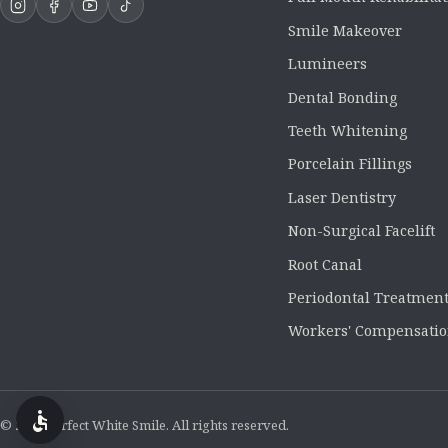
Smile Makeover
Lumineers
Dental Bonding
Teeth Whitening
Porcelain Fillings
Laser Dentistry
Non-Surgical Facelift
Root Canal
Periodontal Treatmen
Workers' Compensatio
© 2026 Perfect White Smile. All rights reserved.