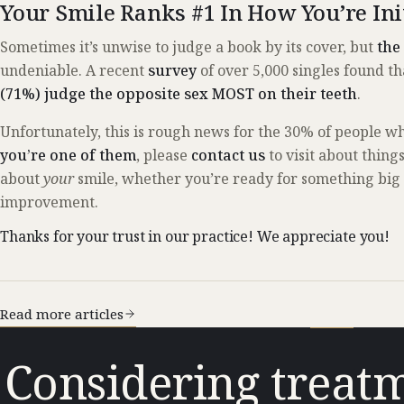
Your Smile Ranks #1 In How You’re Ini
Sometimes it’s unwise to judge a book by its cover, but
the
undeniable. A recent
survey
of over 5,000 singles found t
(71%) judge the opposite sex MOST on their teeth
.
Unfortunately, this is rough news for the 30% of people w
you’re one of them
, please
contact us
to visit about thing
about
your
smile, whether you’re ready for something big or
improvement.
Thanks for your trust in our practice! We appreciate you!
Read more articles
Considering treatm