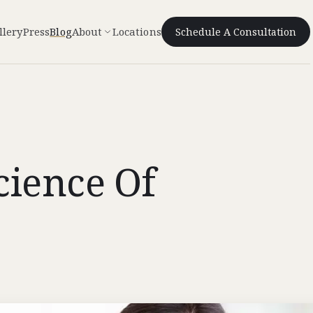
llery
Press
Blog
About
Locations
Schedule A Consultation
cience Of