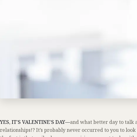
YES, IT’S VALENTINE’S DAY—
and what better day to talk a
relationships!? It’s probably never occurred to you to look 