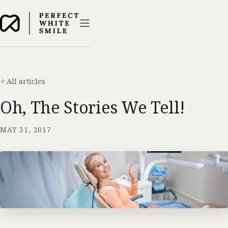
All articles
Oh, The Stories We Tell!
MAY 31, 2017