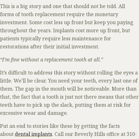
This is a big story and one that should not be told. All
forms of tooth replacement require the monetary
investment. Some cost less up front but keep you paying
throughout the years. Implants cost more up front, but
patients typically require less maintenance for
restorations after their initial investment.
“I’m fine without a replacement tooth at all.”
It’s difficult to address this story without rolling the eyes a
little. We’ll be clear. You need your teeth, every last one of
them. The gap in the mouth will be noticeable. More than
that, the fact that a tooth is just not there means that other
teeth have to pick up the slack, putting them at risk for
excessive wear and damage.
Put an end to stories like these by getting the facts
about
dental implants
. Call our Beverly Hills office at 310-