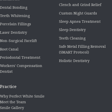
Clench and Grind Relief
Dental Bonding
Custom Night Guards
Teeth Whitening
Sleep Apnea Treatment
Porcelain Fillings
Sleep Dentistry
Laser Dentistry
Teeth Cleaning
Non-Surgical Facelift
Safe Metal Filling Removal
Root Canal
(SMART Protocol)
Periodontal Treatment
Holistic Dentistry
Workers' Compensation
Dentist
Practice
Why Perfect White Smile
Meet the Team
Smile Gallery