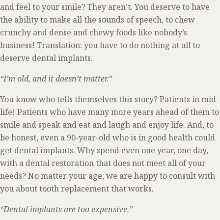
and feel to your smile? They aren’t. You deserve to have
the ability to make all the sounds of speech, to chew
crunchy and dense and chewy foods like nobody’s
business! Translation: you have to do nothing at all to
deserve dental implants.
“I’m old, and it doesn’t matter.”
You know who tells themselves this story? Patients in mid-
life! Patients who have many more years ahead of them to
smile and speak and eat and laugh and enjoy life. And, to
be honest, even a 90-year-old who is in good health could
get dental implants. Why spend even one year, one day,
with a dental restoration that does not meet all of your
needs? No matter your age, we are happy to consult with
you about tooth replacement that works.
“Dental implants are too expensive.”