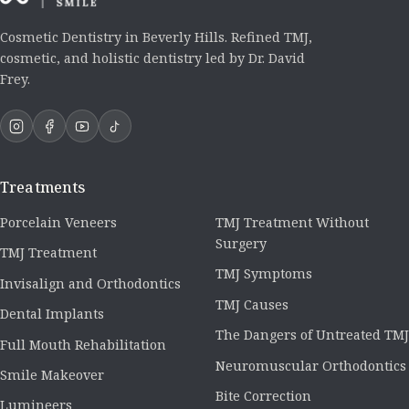
Cosmetic Dentistry in Beverly Hills. Refined TMJ,
cosmetic, and holistic dentistry led by Dr. David
Frey.
Treatments
Porcelain Veneers
TMJ Treatment Without
Surgery
TMJ Treatment
TMJ Symptoms
Invisalign and Orthodontics
TMJ Causes
Dental Implants
The Dangers of Untreated TMJ
Full Mouth Rehabilitation
Neuromuscular Orthodontics
Smile Makeover
Bite Correction
Lumineers