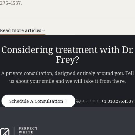
276-4537.
Read more articles
Considering treatment with Dr.
Frey?
A private consultation, designed entirely around you. Tell
us about your smile and we will take it from there.
Schedule A Consultation
+1 310.276.4537
CALL / TEXT