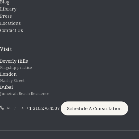
Blog
Library
Press
Locations
Contact Us
Visit
Beverly Hills
Flagship practice
London
Harley Street
Dubai
Jumeirah Beach Residence
+1 310.276.4537
Schedule A Consultation
CALL / TEXT