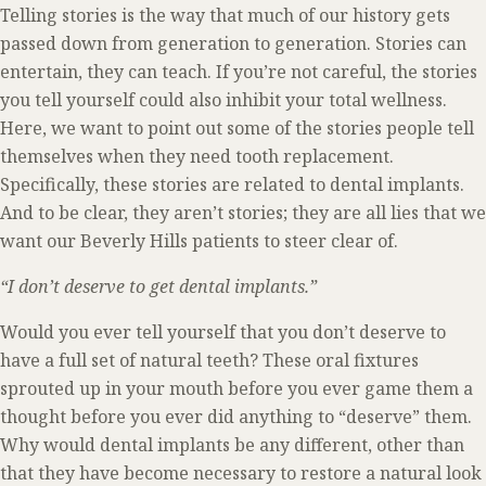
Telling stories is the way that much of our history gets
passed down from generation to generation. Stories can
entertain, they can teach. If you’re not careful, the stories
you tell yourself could also inhibit your total wellness.
Here, we want to point out some of the stories people tell
themselves when they need tooth replacement.
Specifically, these stories are related to dental implants.
And to be clear, they aren’t stories; they are all lies that we
want our Beverly Hills patients to steer clear of.
“I don’t deserve to get dental implants.”
Would you ever tell yourself that you don’t deserve to
have a full set of natural teeth? These oral fixtures
sprouted up in your mouth before you ever game them a
thought before you ever did anything to “deserve” them.
Why would dental implants be any different, other than
that they have become necessary to restore a natural look