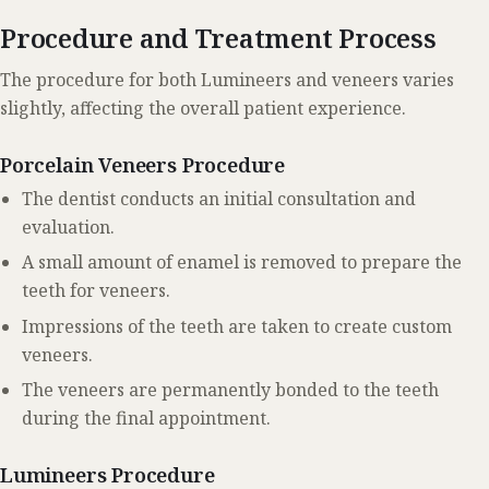
Procedure and Treatment Process
The procedure for both Lumineers and veneers varies
slightly, affecting the overall patient experience.
Porcelain Veneers Procedure
The dentist conducts an initial consultation and
evaluation.
A small amount of enamel is removed to prepare the
teeth for veneers.
Impressions of the teeth are taken to create custom
veneers.
The veneers are permanently bonded to the teeth
during the final appointment.
Lumineers Procedure