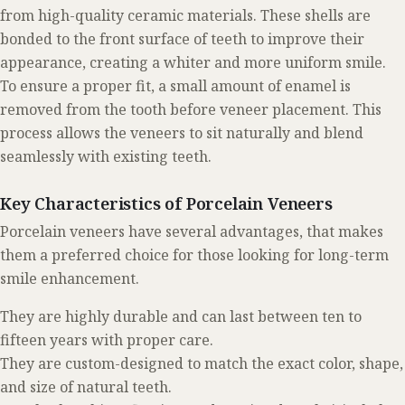
from high-quality ceramic materials. These shells are
bonded to the front surface of teeth to improve their
appearance, creating a whiter and more uniform smile.
To ensure a proper fit, a small amount of enamel is
removed from the tooth before veneer placement. This
process allows the veneers to sit naturally and blend
seamlessly with existing teeth.
Key Characteristics of Porcelain Veneers
Porcelain veneers have several advantages, that makes
them a preferred choice for those looking for long-term
smile enhancement.
They are highly durable and can last between ten to
fifteen years with proper care.
They are custom-designed to match the exact color, shape,
and size of natural teeth.