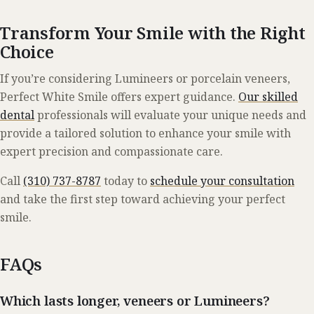
Transform Your Smile with the Right
Choice
If you’re considering Lumineers or porcelain veneers,
Perfect White Smile offers expert guidance.
Our skilled
dental
professionals will evaluate your unique needs and
provide a tailored solution to enhance your smile with
expert precision and compassionate care.
Call
(310) 737-8787
today to
schedule your consultation
and take the first step toward achieving your perfect
smile.
FAQs
Which lasts longer, veneers or Lumineers?