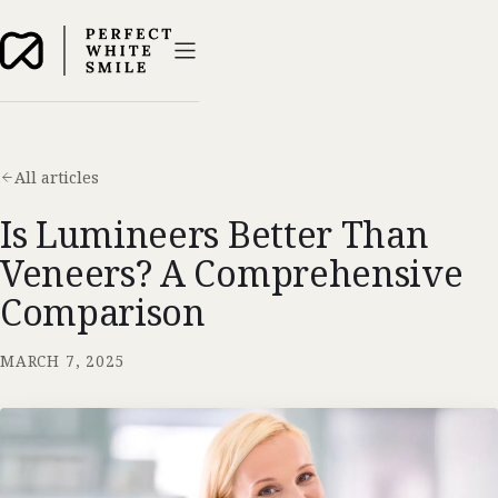
All articles
Is Lumineers Better Than
Veneers? A Comprehensive
Comparison
MARCH 7, 2025