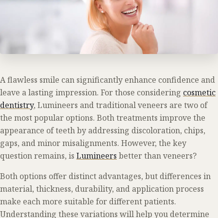
A flawless smile can significantly enhance confidence and
leave a lasting impression. For those considering
cosmetic
dentistry
, Lumineers and traditional veneers are two of
the most popular options. Both treatments improve the
appearance of teeth by addressing discoloration, chips,
gaps, and minor misalignments. However, the key
question remains, is
Lumineers
better than veneers?
Both options offer distinct advantages, but differences in
material, thickness, durability, and application process
make each more suitable for different patients.
Understanding these variations will help you determine