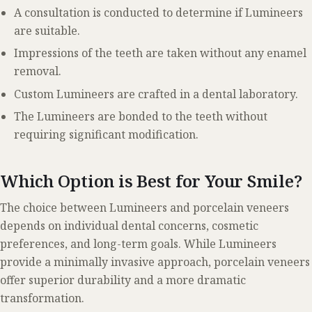
A consultation is conducted to determine if Lumineers
are suitable.
Impressions of the teeth are taken without any enamel
removal.
Custom Lumineers are crafted in a dental laboratory.
The Lumineers are bonded to the teeth without
requiring significant modification.
Which Option is Best for Your Smile?
The choice between Lumineers and porcelain veneers
depends on individual dental concerns, cosmetic
preferences, and long-term goals. While Lumineers
provide a minimally invasive approach, porcelain veneers
offer superior durability and a more dramatic
transformation.