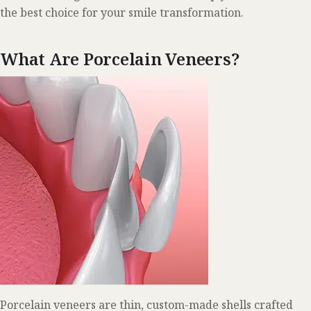
the best choice for your smile transformation.
What Are Porcelain Veneers?
Porcelain veneers are thin, custom-made shells crafted