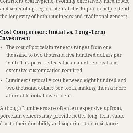
Consistent oral hygiene, avoiding excessively hard foods,
and scheduling regular dental checkups can help extend
the longevity of both Lumineers and traditional veneers.
Cost Comparison: Initial vs. Long-Term
Investment
The cost of porcelain veneers ranges from one
thousand to two thousand five hundred dollars per
tooth. This price reflects the enamel removal and
extensive customization required.
Lumineers typically cost between eight hundred and
two thousand dollars per tooth, making them a more
affordable initial investment.
Although Lumineers are often less expensive upfront,
porcelain veneers may provide better long-term value
due to their durability and superior stain resistance.