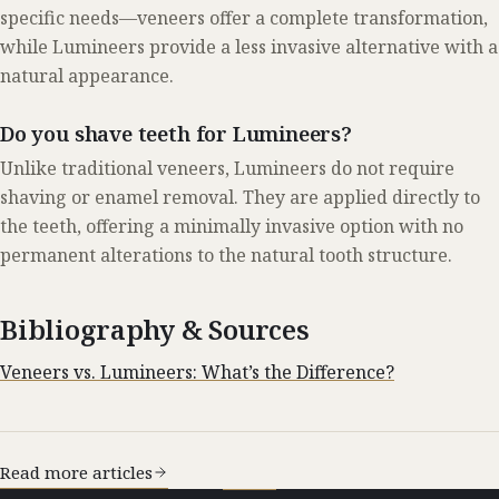
specific needs—veneers offer a complete transformation,
while Lumineers provide a less invasive alternative with a
natural appearance.
Do you shave teeth for Lumineers?
Unlike traditional veneers, Lumineers do not require
shaving or enamel removal. They are applied directly to
the teeth, offering a minimally invasive option with no
permanent alterations to the natural tooth structure.
Bibliography & Sources
Veneers vs. Lumineers: What’s the Difference?
Read more articles