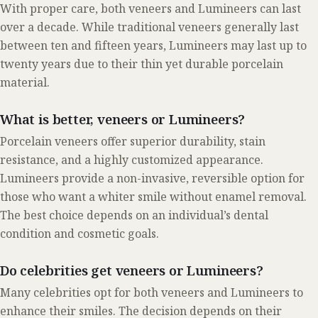
With proper care, both veneers and Lumineers can last
over a decade. While traditional veneers generally last
between ten and fifteen years, Lumineers may last up to
twenty years due to their thin yet durable porcelain
material.
What is better, veneers or Lumineers?
Porcelain veneers offer superior durability, stain
resistance, and a highly customized appearance.
Lumineers provide a non-invasive, reversible option for
those who want a whiter smile without enamel removal.
The best choice depends on an individual’s dental
condition and cosmetic goals.
Do celebrities get veneers or Lumineers?
Many celebrities opt for both veneers and Lumineers to
enhance their smiles. The decision depends on their