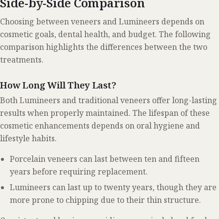
Side-by-Side Comparison
Choosing between veneers and Lumineers depends on
cosmetic goals, dental health, and budget. The following
comparison highlights the differences between the two
treatments.
How Long Will They Last?
Both Lumineers and traditional veneers offer long-lasting
results when properly maintained. The lifespan of these
cosmetic enhancements depends on oral hygiene and
lifestyle habits.
Porcelain veneers can last between ten and fifteen
years before requiring replacement.
Lumineers can last up to twenty years, though they are
more prone to chipping due to their thin structure.