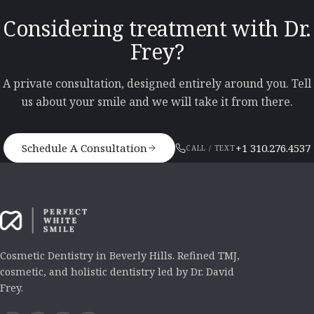
Considering treatment with Dr.
Frey?
A private consultation, designed entirely around you. Tell
us about your smile and we will take it from there.
Schedule A Consultation
+1 310.276.4537
CALL / TEXT
Cosmetic Dentistry in Beverly Hills. Refined TMJ,
cosmetic, and holistic dentistry led by Dr. David
Frey.