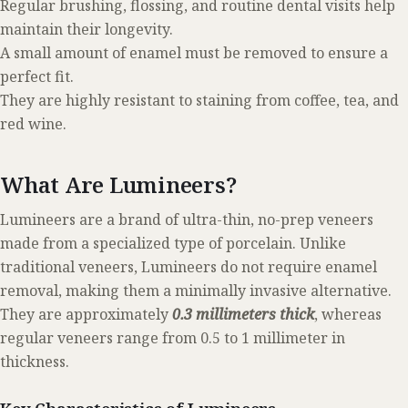
Regular brushing, flossing, and routine dental visits help
maintain their longevity.
A small amount of enamel must be removed to ensure a
perfect fit.
They are highly resistant to staining from coffee, tea, and
red wine.
What Are Lumineers?
Lumineers are a brand of ultra-thin, no-prep veneers
made from a specialized type of porcelain. Unlike
traditional veneers, Lumineers do not require enamel
removal, making them a minimally invasive alternative.
They are approximately
0.3 millimeters thick
, whereas
regular veneers range from 0.5 to 1 millimeter in
thickness.