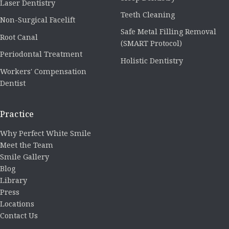
Laser Dentistry
Teeth Cleaning
Non-Surgical Facelift
Safe Metal Filling Removal
Root Canal
(SMART Protocol)
Periodontal Treatment
Holistic Dentistry
Workers' Compensation
Dentist
Practice
Why Perfect White Smile
Meet the Team
Smile Gallery
Blog
Library
Press
Locations
Contact Us