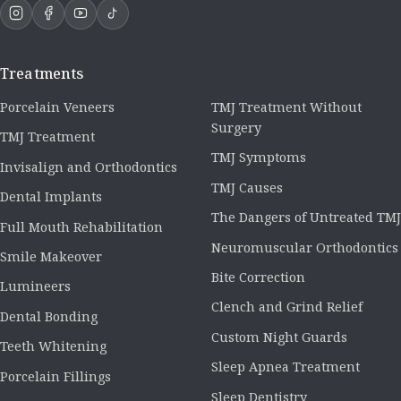
Treatments
Porcelain Veneers
TMJ Treatment Without
Surgery
TMJ Treatment
TMJ Symptoms
Invisalign and Orthodontics
TMJ Causes
Dental Implants
The Dangers of Untreated TMJ
Full Mouth Rehabilitation
Neuromuscular Orthodontics
Smile Makeover
Bite Correction
Lumineers
Clench and Grind Relief
Dental Bonding
Custom Night Guards
Teeth Whitening
Sleep Apnea Treatment
Porcelain Fillings
Sleep Dentistry