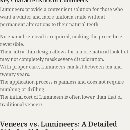
Key Characteristics of Lumineers
Lumineers provide a convenient solution for those who
want a whiter and more uniform smile without
permanent alterations to their natural teeth.
No enamel removal is required, making the procedure
reversible.
Their ultra-thin design allows for a more natural look but
may not completely mask severe discoloration.
With proper care, Lumineers can last between ten and
twenty years.
The application process is painless and does not require
numbing or drilling.
The initial cost of Lumineers is often lower than that of
traditional veneers.
Veneers vs. Lumineers: A Detailed