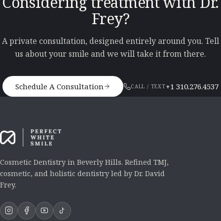
Considering treatment with Dr.
Frey?
A private consultation, designed entirely around you. Tell
us about your smile and we will take it from there.
Schedule A Consultation
+1 310.276.4537
CALL / TEXT
Cosmetic Dentistry in Beverly Hills. Refined TMJ,
cosmetic, and holistic dentistry led by Dr. David
Frey.