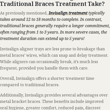
Traditional Braces Treatment Take?
As previously mentioned,
Invisalign treatment
typically
takes around 12 to 18 months to complete.
In contrast,
traditional braces generally require a longer commitment,
often ranging from 1 to 3 years. In more severe cases, the
treatment duration can extend up to 5 years!
Invisalign aligner trays are less prone to breakage than
metal braces’ wires, which can snap and delay treatment.
While aligners can occasionally break, it’s much less
frequent, provided you handle them with care.
Overall, Invisalign offers a shorter treatment time
compared to traditional braces.
Additionally, Invisalign provides several advantages over
metal bracket braces. These benefits include improved
oral hygiene, greater comfort, reduced pain, discreet