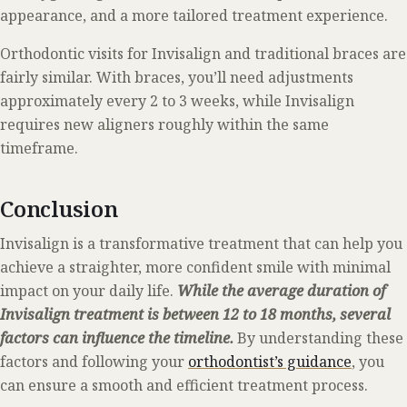
appearance, and a more tailored treatment experience.
Orthodontic visits for Invisalign and traditional braces are
fairly similar. With braces, you’ll need adjustments
approximately every 2 to 3 weeks, while Invisalign
requires new aligners roughly within the same
timeframe.
Conclusion
Invisalign is a transformative treatment that can help you
achieve a straighter, more confident smile with minimal
impact on your daily life.
While the average duration of
Invisalign treatment is between 12 to 18 months, several
factors can influence the timeline.
By understanding these
factors and following your
orthodontist’s guidance
, you
can ensure a smooth and efficient treatment process.