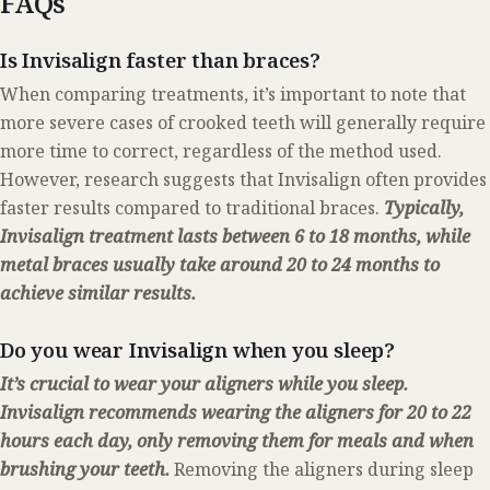
FAQs
Is Invisalign faster than braces?
When comparing treatments, it’s important to note that
more severe cases of crooked teeth will generally require
more time to correct, regardless of the method used.
However, research suggests that Invisalign often provides
faster results compared to traditional braces.
Typically,
Invisalign treatment lasts between 6 to 18 months, while
metal braces usually take around 20 to 24 months to
achieve similar results.
Do you wear Invisalign when you sleep?
It’s crucial to wear your aligners while you sleep.
Invisalign recommends wearing the aligners for 20 to 22
hours each day, only removing them for meals and when
brushing your teeth.
Removing the aligners during sleep