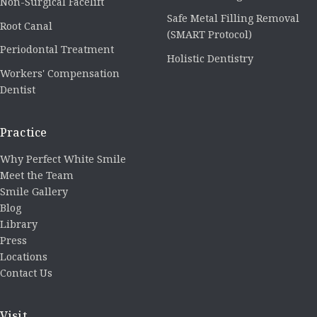
Non-Surgical Facelift
Safe Metal Filling Removal
Root Canal
(SMART Protocol)
Periodontal Treatment
Holistic Dentistry
Workers' Compensation
Dentist
Practice
Why Perfect White Smile
Meet the Team
Smile Gallery
Blog
Library
Press
Locations
Contact Us
Visit