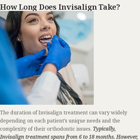
How Long Does Invisalign Take?
The duration of Invisalign treatment can vary widely
depending on each patient’s unique needs and the
complexity of their orthodontic issues.
Typically,
Invisalign treatment spans from 6 to 18 months. However,