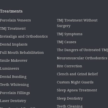
Treatments
Porcelain Veneers
TMJ Treatment Without
Surgery
TMJ Treatment
TMJ Symptoms
Invisalign and Orthodontics
TMJ Causes
Dental Implants
The Dangers of Untreated TMJ
Full Mouth Rehabilitation
Neuromuscular Orthodontics
Smile Makeover
Bite Correction
Lumineers
Clench and Grind Relief
Dental Bonding
Custom Night Guards
Teeth Whitening
Sleep Apnea Treatment
Porcelain Fillings
Sleep Dentistry
Laser Dentistry
Teeth Cleaning