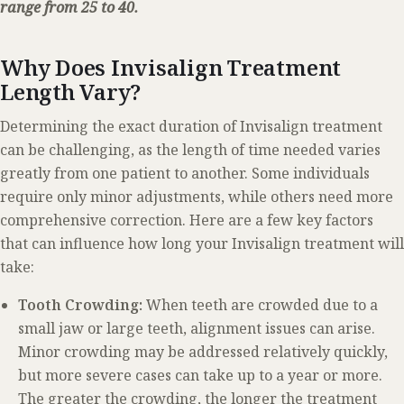
range from 25 to 40.
Why Does Invisalign Treatment
Length Vary?
Determining the exact duration of Invisalign treatment
can be challenging, as the length of time needed varies
greatly from one patient to another. Some individuals
require only minor adjustments, while others need more
comprehensive correction. Here are a few key factors
that can influence how long your Invisalign treatment will
take:
Tooth Crowding:
When teeth are crowded due to a
small jaw or large teeth, alignment issues can arise.
Minor crowding may be addressed relatively quickly,
but more severe cases can take up to a year or more.
The greater the crowding, the longer the treatment