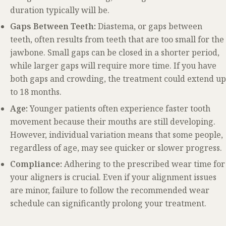
duration typically will be.
Gaps Between Teeth:
Diastema, or gaps between
teeth, often results from teeth that are too small for the
jawbone. Small gaps can be closed in a shorter period,
while larger gaps will require more time. If you have
both gaps and crowding, the treatment could extend up
to 18 months.
Age:
Younger patients often experience faster tooth
movement because their mouths are still developing.
However, individual variation means that some people,
regardless of age, may see quicker or slower progress.
Compliance:
Adhering to the prescribed wear time for
your aligners is crucial. Even if your alignment issues
are minor, failure to follow the recommended wear
schedule can significantly prolong your treatment.