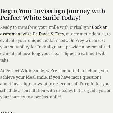
Begin Your Invisalign Journey with
Perfect White Smile Today!
Ready to transform your smile with Invisalign?
Book an
assessment with Dr. David S. Frey
, our cosmetic dentist, to
evaluate your unique dental needs. Dr. Frey will assess
your suitability for Invisalign and provide a personalized
estimate of how long your clear aligner treatment will
take.
At Perfect White Smile, we’re committed to helping you
achieve your ideal smile. If you have more questions
about Invisalign or want to determine if it’s right for you,
schedule a consultation with us today. Let us guide you on
your journey to a perfect smile!