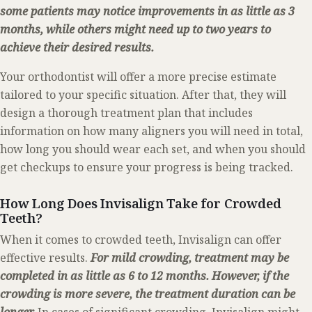
some patients may notice improvements in as little as 3
months, while others might need up to two years to
achieve their desired results.
Your orthodontist will offer a more precise estimate
tailored to your specific situation. After that, they will
design a thorough treatment plan that includes
information on how many aligners you will need in total,
how long you should wear each set, and when you should
get checkups to ensure your progress is being tracked.
How Long Does Invisalign Take for Crowded
Teeth?
When it comes to crowded teeth, Invisalign can offer
effective results.
For mild crowding, treatment may be
completed in as little as 6 to 12 months. However, if the
crowding is more severe, the treatment duration can be