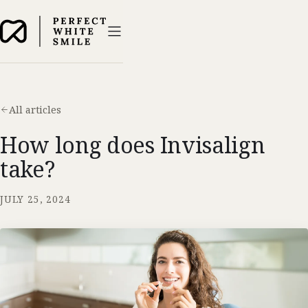
All articles
How long does Invisalign
take?
JULY 25, 2024