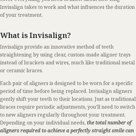
Invisalign takes to work and what influences the duration
of your treatment.
What is Invisalign?
Invisalign provide an innovative method of teeth
straightening by using clear, custom-made aligner trays
instead of brackets and wires, much like traditional metal
or ceramic braces.
Each pair of aligners is designed to be worn for a specific
period of time before being replaced. Invisalign aligners
gently shift your teeth to their locations. Just as traditional
braces require periodic adjustments, you’ll need to switch
to new aligners regularly throughout your treatment.
Depending on your individual needs,
the total number of
aligners required to achieve a perfectly straight smile can