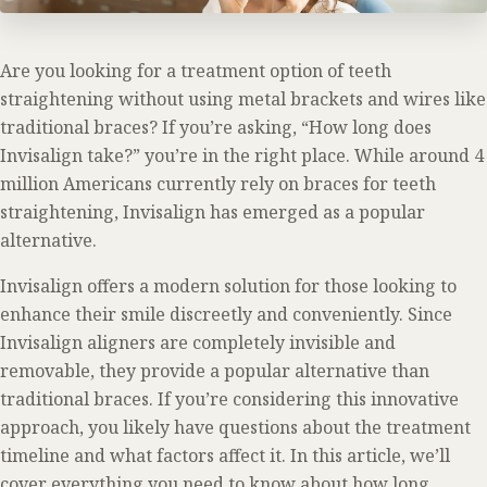
Are you looking for a treatment option of teeth
straightening without using metal brackets and wires like
traditional braces? If you’re asking, “How long does
Invisalign take?” you’re in the right place. While around 4
million Americans currently rely on braces for teeth
straightening, Invisalign has emerged as a popular
alternative.
Invisalign offers a modern solution for those looking to
enhance their smile discreetly and conveniently. Since
Invisalign aligners are completely invisible and
removable, they provide a popular alternative than
traditional braces. If you’re considering this innovative
approach, you likely have questions about the treatment
timeline and what factors affect it. In this article, we’ll
cover everything you need to know about how long