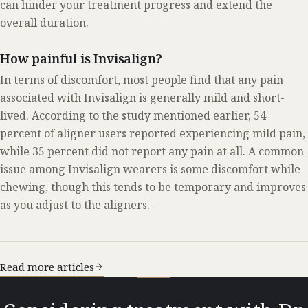
can hinder your treatment progress and extend the
overall duration.
How painful is Invisalign?
In terms of discomfort, most people find that any pain
associated with Invisalign is generally mild and short-
lived. According to the study mentioned earlier, 54
percent of aligner users reported experiencing mild pain,
while 35 percent did not report any pain at all. A common
issue among Invisalign wearers is some discomfort while
chewing, though this tends to be temporary and improves
as you adjust to the aligners.
Read more articles