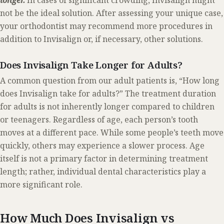
longer.
In cases of significant crowding, Invisalign might
not be the ideal solution. After assessing your unique case,
your orthodontist may recommend more procedures in
addition to Invisalign or, if necessary, other solutions.
Does Invisalign Take Longer for Adults?
A common question from our adult patients is, “How long
does Invisalign take for adults?” The treatment duration
for adults is not inherently longer compared to children
or teenagers. Regardless of age, each person’s tooth
moves at a different pace. While some people’s teeth move
quickly, others may experience a slower process. Age
itself is not a primary factor in determining treatment
length; rather, individual dental characteristics play a
more significant role.
How Much Does Invisalign vs