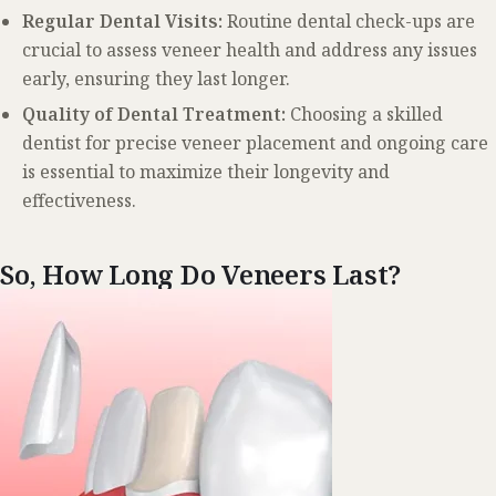
Regular Dental Visits:
Routine dental check-ups are
crucial to assess veneer health and address any issues
early, ensuring they last longer.
Quality of Dental Treatment:
Choosing a skilled
dentist for precise veneer placement and ongoing care
is essential to maximize their longevity and
effectiveness.
So, How Long Do Veneers Last?