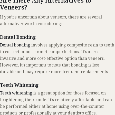
Are There Any Alternatives to
Veneers?
If you’re uncertain about veneers, there are several
alternatives worth considering:
Dental Bonding
Dental bonding
involves applying composite resin to teeth
to correct minor cosmetic imperfections. It’s a less
invasive and more cost-effective option than veneers.
However, it’s important to note that bonding is less
durable and may require more frequent replacements.
Teeth Whitening
Teeth whitening
is a great option for those focused on
brightening their smile. It’s relatively affordable and can
be performed either at home using over-the-counter
products or professionally at your dentist’s office.