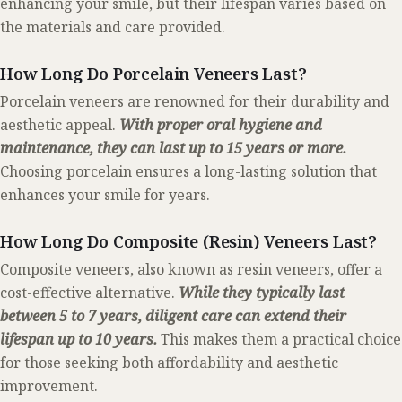
enhancing your smile, but their lifespan varies based on
the materials and care provided.
How Long Do Porcelain Veneers Last?
Porcelain veneers are renowned for their durability and
aesthetic appeal.
With proper oral hygiene and
maintenance, they can last up to 15 years or more.
Choosing porcelain ensures a long-lasting solution that
enhances your smile for years.
How Long Do Composite (Resin) Veneers Last?
Composite veneers, also known as resin veneers, offer a
cost-effective alternative.
While they typically last
between 5 to 7 years, diligent care can extend their
lifespan up to 10 years.
This makes them a practical choice
for those seeking both affordability and aesthetic
improvement.