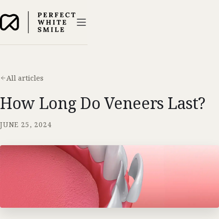
All articles
How Long Do Veneers Last?
JUNE 25, 2024