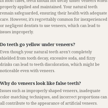
In most cases, teeth should not decay under veneers when
properly applied and maintained. Your natural teeth
remain safeguarded, ensuring their health with adequate
care. However, it’s regrettably common for inexperienced
or negligent dentists to use veneers, which can lead to
issues improperly.
Do teeth go yellow under veneers?
Even though your natural teeth aren’t completely
shielded from tooth decay, excessive soda, and fizzy
drinks can lead to teeth discoloration, which might be
noticeable even with veneers.
Why do veneers look like false teeth?
Issues such as improperly shaped veneers, inadequate
color-matching techniques, and incorrect proportions can
all contribute to the appearance of artificial veneers.