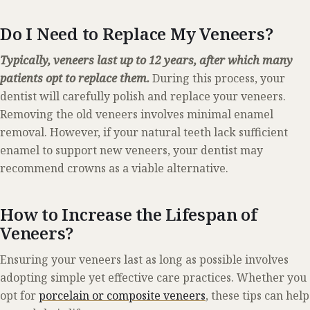
Do I Need to Replace My Veneers?
Typically, veneers last up to 12 years, after which many
patients opt to replace them.
During this process, your
dentist will carefully polish and replace your veneers.
Removing the old veneers involves minimal enamel
removal. However, if your natural teeth lack sufficient
enamel to support new veneers, your dentist may
recommend crowns as a viable alternative.
How to Increase the Lifespan of
Veneers?
Ensuring your veneers last as long as possible involves
adopting simple yet effective care practices. Whether you
opt for
porcelain or composite veneers
, these tips can help