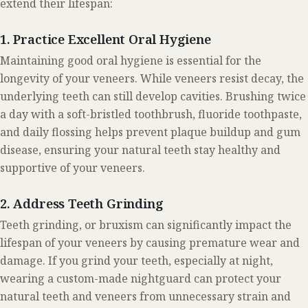
extend their lifespan:
1. Practice Excellent Oral Hygiene
Maintaining good oral hygiene is essential for the
longevity of your veneers. While veneers resist decay, the
underlying teeth can still develop cavities. Brushing twice
a day with a soft-bristled toothbrush, fluoride toothpaste,
and daily flossing helps prevent plaque buildup and gum
disease, ensuring your natural teeth stay healthy and
supportive of your veneers.
2. Address Teeth Grinding
Teeth grinding, or bruxism can significantly impact the
lifespan of your veneers by causing premature wear and
damage. If you grind your teeth, especially at night,
wearing a custom-made nightguard can protect your
natural teeth and veneers from unnecessary strain and