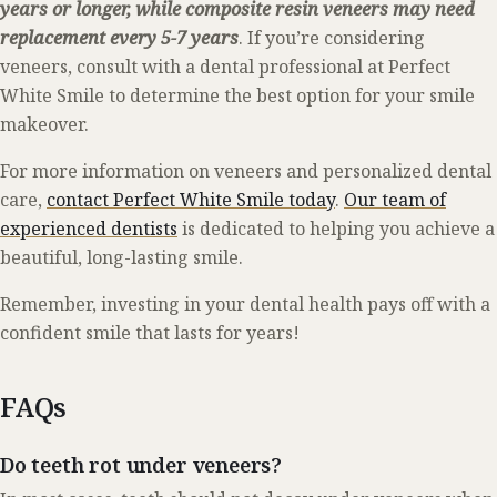
years or longer, while composite resin veneers may need
replacement every 5-7 years
. If you’re considering
veneers, consult with a dental professional at Perfect
White Smile to determine the best option for your smile
makeover.
For more information on veneers and personalized dental
care,
contact Perfect White Smile today
.
Our team of
experienced dentists
is dedicated to helping you achieve a
beautiful, long-lasting smile.
Remember, investing in your dental health pays off with a
confident smile that lasts for years!
FAQs
Do teeth rot under veneers?