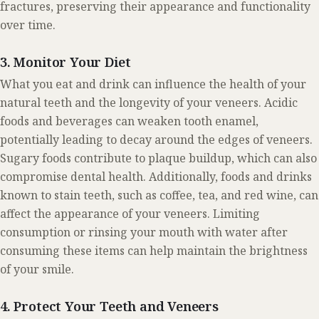
fractures, preserving their appearance and functionality
over time.
3. Monitor Your Diet
What you eat and drink can influence the health of your
natural teeth and the longevity of your veneers. Acidic
foods and beverages can weaken tooth enamel,
potentially leading to decay around the edges of veneers.
Sugary foods contribute to plaque buildup, which can also
compromise dental health. Additionally, foods and drinks
known to stain teeth, such as coffee, tea, and red wine, can
affect the appearance of your veneers. Limiting
consumption or rinsing your mouth with water after
consuming these items can help maintain the brightness
of your smile.
4. Protect Your Teeth and Veneers