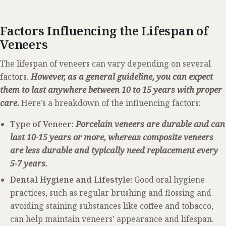
Factors Influencing the Lifespan of
Veneers
The lifespan of veneers can vary depending on several
factors.
However, as a general guideline, you can expect
them to last anywhere between 10 to 15 years with proper
care.
Here’s a breakdown of the influencing factors:
Type of Veneer:
Porcelain veneers are durable and can
last 10-15 years or more, whereas composite veneers
are less durable and typically need replacement every
5-7 years.
Dental Hygiene and Lifestyle:
Good oral hygiene
practices, such as regular brushing and flossing and
avoiding staining substances like coffee and tobacco,
can help maintain veneers’ appearance and lifespan.