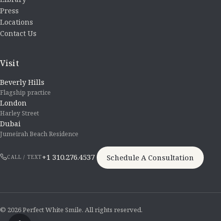
Press
Locations
Contact Us
Visit
Beverly Hills
Flagship practice
London
Harley Street
Dubai
Jumeirah Beach Residence
+1 310.276.4537
Schedule A Consultation
CALL / TEXT
© 2026 Perfect White Smile. All rights reserved.