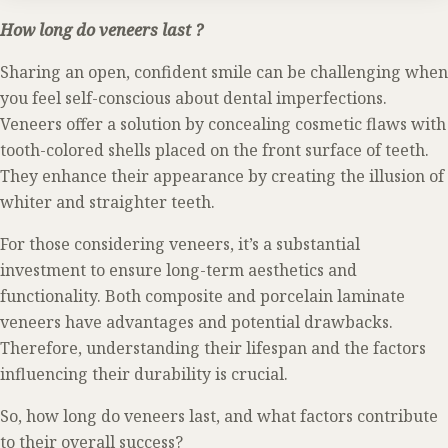
How long do veneers last ?
Sharing an open, confident smile can be challenging when
you feel self-conscious about dental imperfections.
Veneers offer a solution by concealing cosmetic flaws with
tooth-colored shells placed on the front surface of teeth.
They enhance their appearance by creating the illusion of
whiter and straighter teeth.
For those considering veneers, it’s a substantial
investment to ensure long-term aesthetics and
functionality. Both composite and porcelain laminate
veneers have advantages and potential drawbacks.
Therefore, understanding their lifespan and the factors
influencing their durability is crucial.
So, how long do veneers last, and what factors contribute
to their overall success?