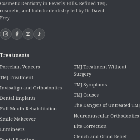
Cosmetic Dentistry in Beverly Hills. Refined TMJ,
cosmetic, and holistic dentistry led by Dr. David
Frey.
Treatments
Porcelain Veneers
TMJ Treatment Without
Surgery
TMJ Treatment
TMJ Symptoms
Invisalign and Orthodontics
TMJ Causes
Dental Implants
The Dangers of Untreated TMJ
Full Mouth Rehabilitation
Neuromuscular Orthodontics
Smile Makeover
Bite Correction
Lumineers
Clench and Grind Relief
Dental Bonding