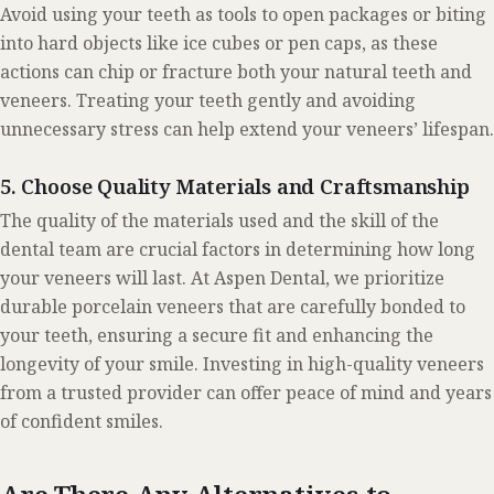
Avoid using your teeth as tools to open packages or biting
into hard objects like ice cubes or pen caps, as these
actions can chip or fracture both your natural teeth and
veneers. Treating your teeth gently and avoiding
unnecessary stress can help extend your veneers’ lifespan.
5. Choose Quality Materials and Craftsmanship
The quality of the materials used and the skill of the
dental team are crucial factors in determining how long
your veneers will last. At Aspen Dental, we prioritize
durable porcelain veneers that are carefully bonded to
your teeth, ensuring a secure fit and enhancing the
longevity of your smile. Investing in high-quality veneers
from a trusted provider can offer peace of mind and years
of confident smiles.