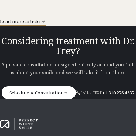
Read more articles
Considering treatment with Dr.
Frey?
A private consultation, designed entirely around you. Tell
us about your smile and we will take it from there.
Schedule A Consultation
+1 310.276.4537
CALL / TEXT