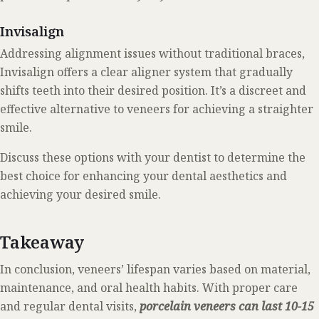
Invisalign
Addressing alignment issues without traditional braces,
Invisalign offers a clear aligner system that gradually
shifts teeth into their desired position. It’s a discreet and
effective alternative to veneers for achieving a straighter
smile.
Discuss these options with your dentist to determine the
best choice for enhancing your dental aesthetics and
achieving your desired smile.
Takeaway
In conclusion, veneers’ lifespan varies based on material,
maintenance, and oral health habits. With proper care
and regular dental visits,
porcelain veneers can last 10-15