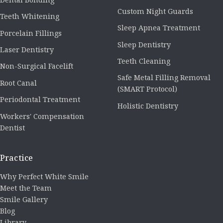
Custom Night Guards
Teeth Whitening
Sleep Apnea Treatment
Porcelain Fillings
Sleep Dentistry
Laser Dentistry
Teeth Cleaning
Non-Surgical Facelift
Safe Metal Filling Removal
Root Canal
(SMART Protocol)
Periodontal Treatment
Holistic Dentistry
Workers' Compensation
Dentist
Practice
Why Perfect White Smile
Meet the Team
Smile Gallery
Blog
Library