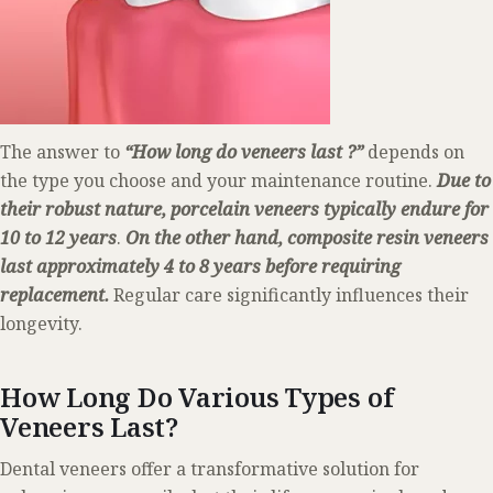
The answer to
“How long do veneers last ?”
depends on
the type you choose and your maintenance routine.
Due to
their robust nature, porcelain veneers typically endure for
10 to 12 years
.
On the other hand, composite resin veneers
last approximately 4 to 8 years before requiring
replacement.
Regular care significantly influences their
longevity.
How Long Do Various Types of
Veneers Last?
Dental veneers offer a transformative solution for