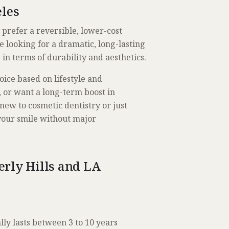
eles
r prefer a reversible, lower-cost
re looking for a dramatic, long-lasting
in terms of durability and aesthetics.
ice based on lifestyle and
s, or want a long-term boost in
new to cosmetic dentistry or just
 your smile without major
rly Hills and LA
lly lasts between 3 to 10 years