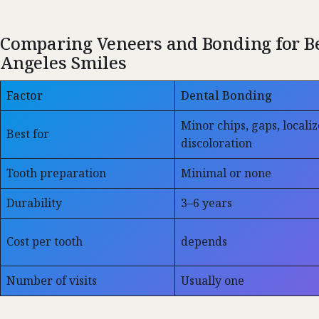
Comparing Veneers and Bonding for Be
Angeles Smiles
Factor
Dental Bonding
Minor chips, gaps, locali
Best for
discoloration
Tooth preparation
Minimal or none
Durability
3–6 years
Cost per tooth
depends
Number of visits
Usually one