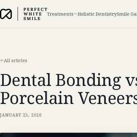
Treatments
Holistic Dentistry
Smile Ga
All articles
Dental Bonding v
Porcelain Veneers
JANUARY 23, 2026