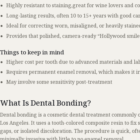
Highly resistant to staining,great for wine lovers and c
Long-lasting results, often 10 to 15+ years with good ca
Ideal for correcting worn, misaligned, or heavily staine
Provides that polished, camera-ready “Hollywood smile
Things to keep in mind
Higher cost per tooth due to advanced materials and la
Requires permanent enamel removal, which makes it ir
May involve some sensitivity post-treatment
What Is Dental Bonding?
Dental bonding is a cosmetic dental treatment commonly o
Los Angeles. It uses a tooth-colored composite resin to fix 
gaps, or isolated discoloration. The procedure is quick, oft
minimally invasive with little to no enamel removal.