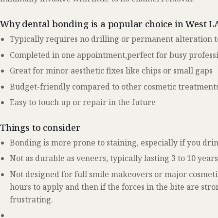
Why dental bonding is a popular choice in West L
Typically requires no drilling or permanent alteration t
Completed in one appointment,perfect for busy profess
Great for minor aesthetic fixes like chips or small gaps
Budget-friendly compared to other cosmetic treatment
Easy to touch up or repair in the future
Things to consider
Bonding is more prone to staining, especially if you dri
Not as durable as veneers, typically lasting 3 to 10 year
Not designed for full smile makeovers or major cosmeti
hours to apply and then if the forces in the bite are str
frustrating.