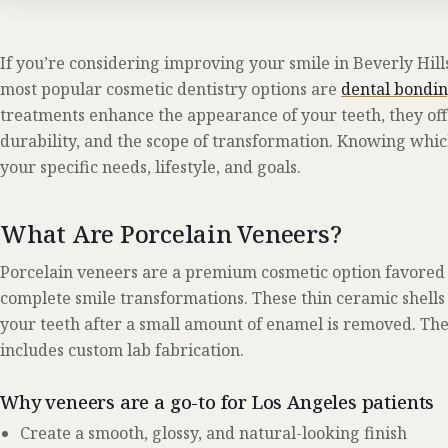
If you’re considering improving your smile in Beverly Hills
most popular cosmetic dentistry options are
dental bondi
treatments enhance the appearance of your teeth, they offer
durability, and the scope of transformation. Knowing whic
your specific needs, lifestyle, and goals.
What Are Porcelain Veneers?
Porcelain veneers are a premium cosmetic option favored b
complete smile transformations. These thin ceramic shells 
your teeth after a small amount of enamel is removed. The 
includes custom lab fabrication.
Why veneers are a go-to for Los Angeles patients
Create a smooth, glossy, and natural-looking finish