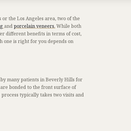
 or the Los Angeles area, two of the
ng
and
porcelain veneers.
While both
 different benefits in terms of cost,
h one is right for you depends on
y many patients in Beverly Hills for
are bonded to the front surface of
process typically takes two visits and