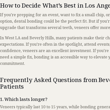
How to Decide What’s Best in Los Ang
If you’re prepping for an event, want to fix a small chip, o
option, dental bonding could be the perfect fit. But if you’
upgrade that transforms several teeth, veneers offer more 
In West LA and Beverly Hills, many patients make their cho
expectations. If you’re often in the spotlight, attend event
confidence, veneers are an excellent investment. If you’re 
need a simple fix, bonding is an accessible way to elevate
commitment.
Frequently Asked Questions from Beve
Patients
1. Which lasts longer?
Veneers typically last 10 to 15 years, while bonding genera