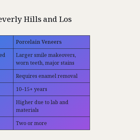
verly Hills and Los
Porcelain Veneers
zed
Larger smile makeovers,
worn teeth, major stains
Requires enamel removal
10–15+ years
Higher due to lab and
materials
Two or more