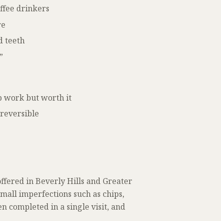
offee drinkers
re
d teeth
”
b work but worth it
reversible
ffered in Beverly Hills and Greater
small imperfections such as chips,
en completed in a single visit, and