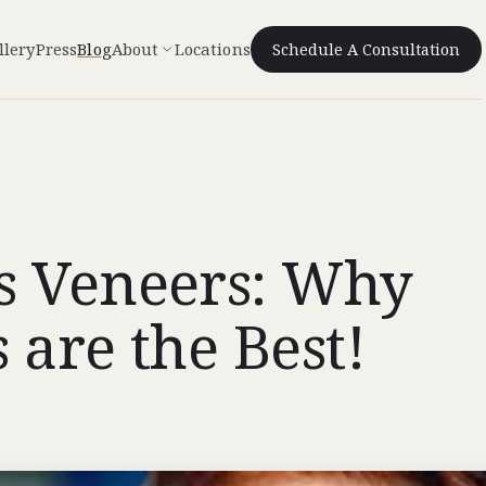
llery
Press
Blog
About
Locations
Schedule A Consultation
s Veneers: Why
 are the Best!