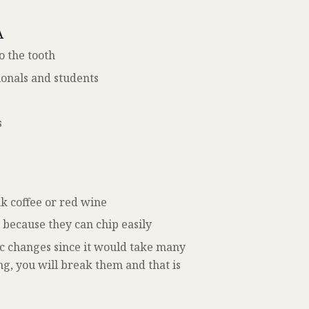
A
o the tooth
ionals and students
s
nk coffee or red wine
s because they can chip easily
c changes since it would take many
ong, you will break them and that is