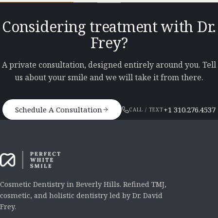
Considering treatment with Dr.
Frey?
A private consultation, designed entirely around you. Tell
us about your smile and we will take it from there.
Schedule A Consultation
+1 310.276.4537
CALL / TEXT
Cosmetic Dentistry in Beverly Hills. Refined TMJ,
cosmetic, and holistic dentistry led by Dr. David
Frey.