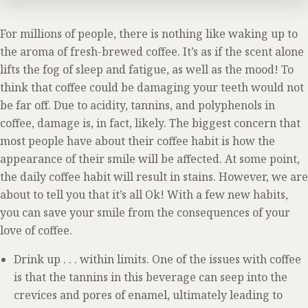
For millions of people, there is nothing like waking up to
the aroma of fresh-brewed coffee. It’s as if the scent alone
lifts the fog of sleep and fatigue, as well as the mood! To
think that coffee could be damaging your teeth would not
be far off. Due to acidity, tannins, and polyphenols in
coffee, damage is, in fact, likely. The biggest concern that
most people have about their coffee habit is how the
appearance of their smile will be affected. At some point,
the daily coffee habit will result in stains. However, we are
about to tell you that it’s all Ok! With a few new habits,
you can save your smile from the consequences of your
love of coffee.
Drink up . . . within limits. One of the issues with coffee
is that the tannins in this beverage can seep into the
crevices and pores of enamel, ultimately leading to