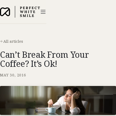
All articles
Can’t Break From Your
Coffee? It’s Ok!
MAY 30, 2016