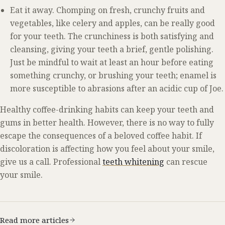
Eat it away. Chomping on fresh, crunchy fruits and
vegetables, like celery and apples, can be really good
for your teeth. The crunchiness is both satisfying and
cleansing, giving your teeth a brief, gentle polishing.
Just be mindful to wait at least an hour before eating
something crunchy, or brushing your teeth; enamel is
more susceptible to abrasions after an acidic cup of Joe.
Healthy coffee-drinking habits can keep your teeth and
gums in better health. However, there is no way to fully
escape the consequences of a beloved coffee habit. If
discoloration is affecting how you feel about your smile,
give us a call. Professional
teeth whitening
can rescue
your smile.
Read more articles