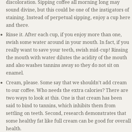
discoloration. Sipping coffee all morning long may
sound divine, but this could be one of the instigators of
staining. Instead of perpetual sipping, enjoy a cup here
and there.
Rinse it. After each cup, if you enjoy more than one,
swish some water around in your mouth. In fact, if you
really want to save your teeth, swish mid-cup! Rinsing
the mouth with water dilutes the acidity of the mouth
and also washes tannins away so they do not sit on
enamel.
Cream, please. Some say that we shouldn’t add cream
to our coffee. Who needs the extra calories? There are
two ways to look at this. One is that cream has been
said to bind to tannins, which inhibits them from
settling on teeth. Second, research demonstrates that
some healthy fat like full cream can be good for overall
health.