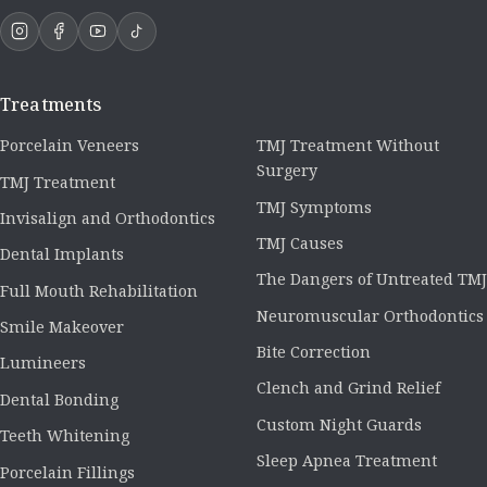
Treatments
Porcelain Veneers
TMJ Treatment Without
Surgery
TMJ Treatment
TMJ Symptoms
Invisalign and Orthodontics
TMJ Causes
Dental Implants
The Dangers of Untreated TMJ
Full Mouth Rehabilitation
Neuromuscular Orthodontics
Smile Makeover
Bite Correction
Lumineers
Clench and Grind Relief
Dental Bonding
Custom Night Guards
Teeth Whitening
Sleep Apnea Treatment
Porcelain Fillings