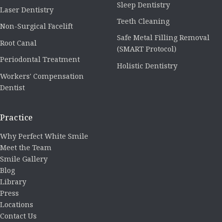
Sleep Dentistry
Laser Dentistry
Teeth Cleaning
Non-Surgical Facelift
Safe Metal Filling Removal
Root Canal
(SMART Protocol)
Periodontal Treatment
Holistic Dentistry
Workers' Compensation
Dentist
Practice
Why Perfect White Smile
Meet the Team
Smile Gallery
Blog
Library
Press
Locations
Contact Us