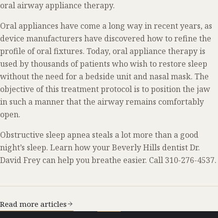
oral airway appliance therapy.
Oral appliances have come a long way in recent years, as
device manufacturers have discovered how to refine the
profile of oral fixtures. Today, oral appliance therapy is
used by thousands of patients who wish to restore sleep
without the need for a bedside unit and nasal mask. The
objective of this treatment protocol is to position the jaw
in such a manner that the airway remains comfortably
open.
Obstructive sleep apnea steals a lot more than a good
night’s sleep. Learn how your Beverly Hills dentist Dr.
David Frey can help you breathe easier. Call 310-276-4537.
Read more articles