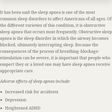
It has been said the sleep apnea is one of the most
common sleep disorders to affect Americans of all ages. Of
the different varieties of this condition, it is obstructive
sleep apnea that occurs most frequently. Obstructive sleep
apnea is the sleep disorder in which the airway becomes
blocked, ultimately interrupting sleep. Because the
consequences of the process of breathing-blockage-
stimulation can be severe, it is important that people who
suspect they or a loved one may have sleep apnea receive
appropriate care.
Adverse effects of sleep apnea include:
Increased risk for accidents
Depression
Heightened ADHD