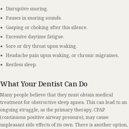
Disruptive snoring.
Pauses in snoring sounds.
Gasping or choking after this silence.
Excessive daytime fatigue.
Sore or dry throat upon waking.
Headache pain upon waking, or chronic migraines.
Restless sleep.
What Your Dentist Can Do
Many people believe that they must obtain medical
treatment for obstructive sleep apnea. This can lead to an
ongoing struggle, as the primary therapy, CPAP
(continuous positive airway pressure), may cause
unpleasant side effects of its own. There is another option,