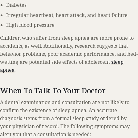
Diabetes
Irregular heartbeat, heart attack, and heart failure
High blood pressure
Children who suffer from sleep apnea are more prone to
accidents, as well. Additionally, research suggests that
behavior problems, poor academic performance, and bed-
wetting are potential side effects of adolescent
sleep
apnea
.
When To Talk To Your Doctor
A dental examination and consultation are not likely to
confirm the existence of sleep apnea. An accurate
diagnosis stems from a formal sleep study ordered by
your physician of record. The following symptoms may
alert you that a consultation is needed: