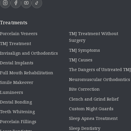
Treatments
Porcelain Veneers
TMJ Treatment Without
Surgery
TMJ Treatment
TMJ Symptoms
Invisalign and Orthodontics
TMJ Causes
Dental Implants
The Dangers of Untreated TMJ
Full Mouth Rehabilitation
Neuromuscular Orthodontics
Smile Makeover
Bite Correction
Lumineers
Clench and Grind Relief
Dental Bonding
Custom Night Guards
Teeth Whitening
Sleep Apnea Treatment
Porcelain Fillings
Sleep Dentistry