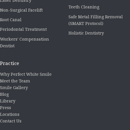
Laser Dentistry
Teeth Cleaning
Non-Surgical Facelift
Safe Metal Filling Removal
Root Canal
(SMART Protocol)
Periodontal Treatment
Holistic Dentistry
Workers' Compensation
Dentist
Practice
Why Perfect White Smile
Meet the Team
Smile Gallery
Blog
Library
Press
Locations
Contact Us