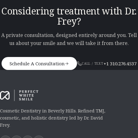
Considering treatment with Dr.
Frey?
A private consultation, designed entirely around you. Tell
us about your smile and we will take it from there.
Schedule A Consultation
+1 310.276.4537
CALL / TEXT
Cosmetic Dentistry in Beverly Hills. Refined TMJ,
cosmetic, and holistic dentistry led by Dr. David
Frey.