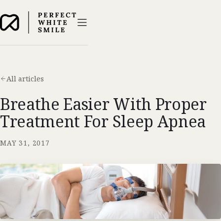
All articles
Breathe Easier With Proper
Treatment For Sleep Apnea
MAY 31, 2017