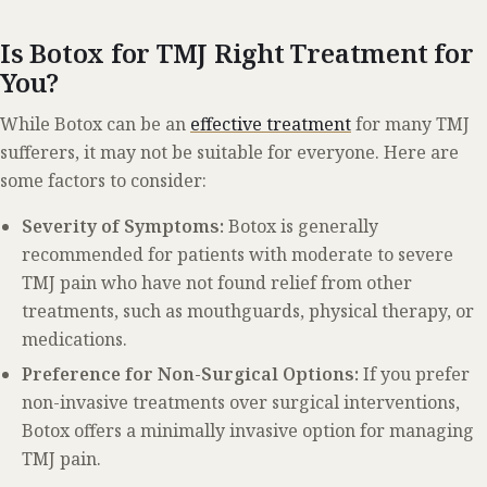
Is Botox for TMJ Right Treatment for
You?
While Botox can be an
effective treatment
for many TMJ
sufferers, it may not be suitable for everyone. Here are
some factors to consider:
Severity of Symptoms:
Botox is generally
recommended for patients with moderate to severe
TMJ pain who have not found relief from other
treatments, such as mouthguards, physical therapy, or
medications.
Preference for Non-Surgical Options:
If you prefer
non-invasive treatments over surgical interventions,
Botox offers a minimally invasive option for managing
TMJ pain.