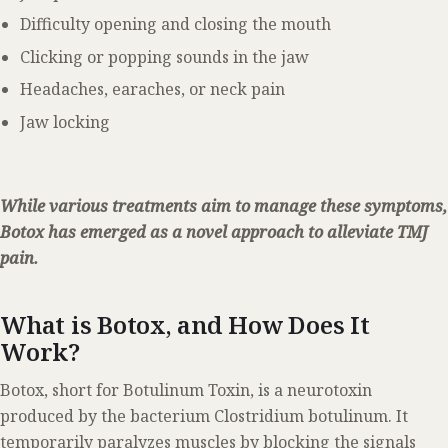
Difficulty opening and closing the mouth
Clicking or popping sounds in the jaw
Headaches, earaches, or neck pain
Jaw locking
While various treatments aim to manage these symptoms,
Botox has emerged as a novel approach to alleviate TMJ
pain.
What is Botox, and How Does It
Work?
Botox, short for Botulinum Toxin, is a neurotoxin
produced by the bacterium Clostridium botulinum. It
temporarily paralyzes muscles by blocking the signals