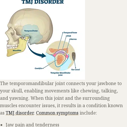
The temporomandibular joint connects your jawbone to
your skull, enabling movements like chewing, talking,
and yawning. When this joint and the surrounding
muscles encounter issues, it results in a condition known
as
TMJ disorder
.
Common symptoms
include:
Jaw pain and tenderness