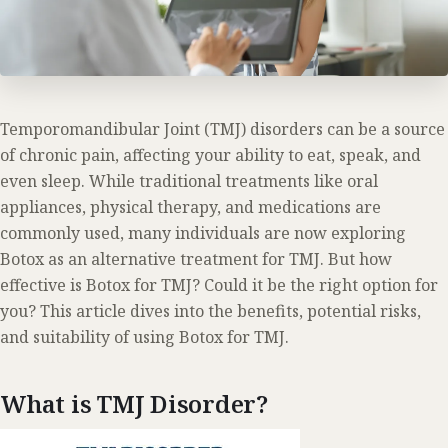
Temporomandibular Joint (TMJ) disorders can be a source
of chronic pain, affecting your ability to eat, speak, and
even sleep. While traditional treatments like oral
appliances, physical therapy, and medications are
commonly used, many individuals are now exploring
Botox as an alternative treatment for TMJ. But how
effective is Botox for TMJ? Could it be the right option for
you? This article dives into the benefits, potential risks,
and suitability of using Botox for TMJ.
What is TMJ Disorder?