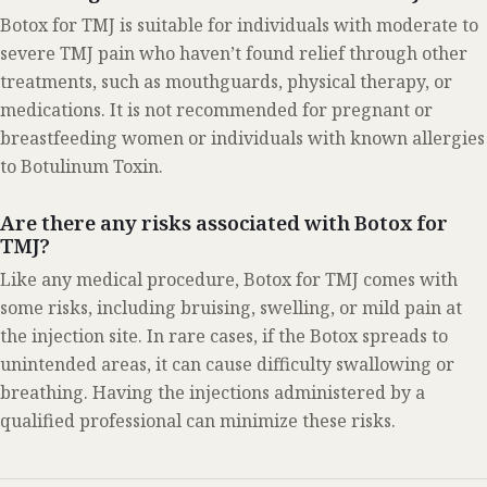
Botox for TMJ is suitable for individuals with moderate to
severe TMJ pain who haven’t found relief through other
treatments, such as mouthguards, physical therapy, or
medications. It is not recommended for pregnant or
breastfeeding women or individuals with known allergies
to Botulinum Toxin.
Are there any risks associated with Botox for
TMJ?
Like any medical procedure, Botox for TMJ comes with
some risks, including bruising, swelling, or mild pain at
the injection site. In rare cases, if the Botox spreads to
unintended areas, it can cause difficulty swallowing or
breathing. Having the injections administered by a
qualified professional can minimize these risks.