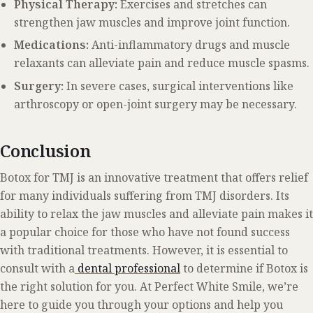
Physical Therapy:
Exercises and stretches can
strengthen jaw muscles and improve joint function.
Medications:
Anti-inflammatory drugs and muscle
relaxants can alleviate pain and reduce muscle spasms.
Surgery:
In severe cases, surgical interventions like
arthroscopy or open-joint surgery may be necessary.
Conclusion
Botox for TMJ is an innovative treatment that offers relief
for many individuals suffering from TMJ disorders. Its
ability to relax the jaw muscles and alleviate pain makes it
a popular choice for those who have not found success
with traditional treatments. However, it is essential to
consult with a
dental professional
to determine if Botox is
the right solution for you. At Perfect White Smile, we’re
here to guide you through your options and help you