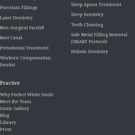
Sleep Apnea Treatment
Porcelain Fillings
Sleep Dentistry
Laser Dentistry
Teeth Cleaning
Non-Surgical Facelift
Safe Metal Filling Removal
Root Canal
(SMART Protocol)
Periodontal Treatment
Holistic Dentistry
Workers' Compensation
Dentist
Practice
Why Perfect White Smile
Meet the Team
Smile Gallery
Blog
Library
Press