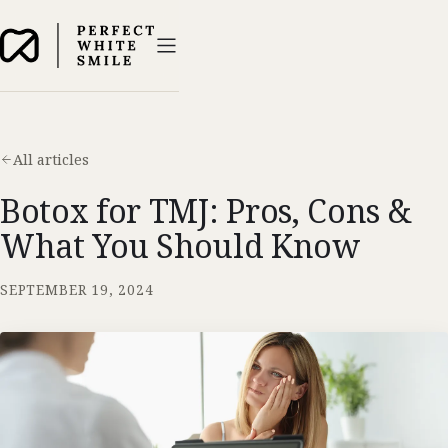
All articles
Botox for TMJ: Pros, Cons &
What You Should Know
SEPTEMBER 19, 2024