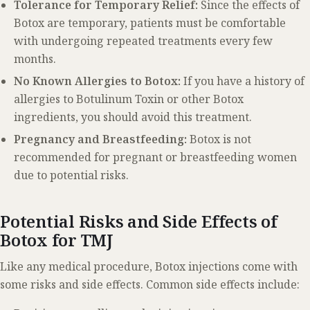
Tolerance for Temporary Relief:
Since the effects of
Botox are temporary, patients must be comfortable
with undergoing repeated treatments every few
months.
No Known Allergies to Botox:
If you have a history of
allergies to Botulinum Toxin or other Botox
ingredients, you should avoid this treatment.
Pregnancy and Breastfeeding:
Botox is not
recommended for pregnant or breastfeeding women
due to potential risks.
Potential Risks and Side Effects of
Botox for TMJ
Like any medical procedure, Botox injections come with
some risks and side effects. Common side effects include: