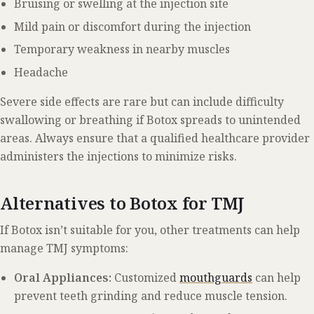
Bruising or swelling at the injection site
Mild pain or discomfort during the injection
Temporary weakness in nearby muscles
Headache
Severe side effects are rare but can include difficulty
swallowing or breathing if Botox spreads to unintended
areas. Always ensure that a qualified healthcare provider
administers the injections to minimize risks.
Alternatives to Botox for TMJ
If Botox isn’t suitable for you, other treatments can help
manage TMJ symptoms:
Oral Appliances:
Customized
mouthguards
can help
prevent teeth grinding and reduce muscle tension.