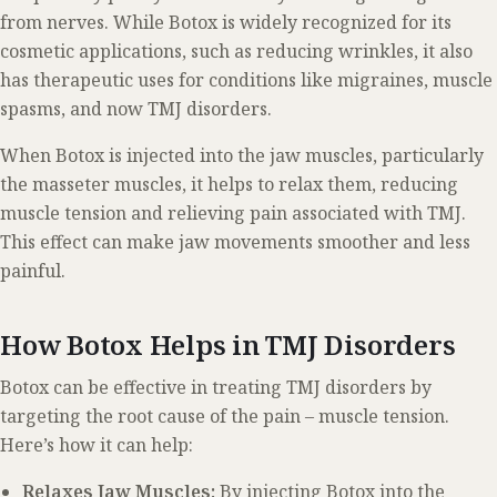
from nerves. While Botox is widely recognized for its
cosmetic applications, such as reducing wrinkles, it also
has therapeutic uses for conditions like migraines, muscle
spasms, and now TMJ disorders.
When Botox is injected into the jaw muscles, particularly
the masseter muscles, it helps to relax them, reducing
muscle tension and relieving pain associated with TMJ.
This effect can make jaw movements smoother and less
painful.
How Botox Helps in TMJ Disorders
Botox can be effective in treating TMJ disorders by
targeting the root cause of the pain – muscle tension.
Here’s how it can help:
Relaxes Jaw Muscles:
By injecting Botox into the