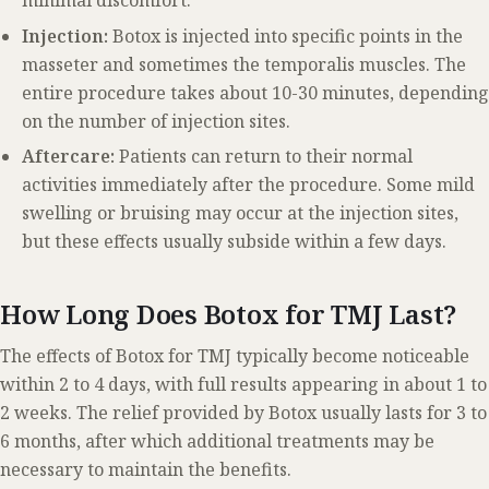
minimal discomfort.
Injection:
Botox is injected into specific points in the
masseter and sometimes the temporalis muscles. The
entire procedure takes about 10-30 minutes, depending
on the number of injection sites.
Aftercare:
Patients can return to their normal
activities immediately after the procedure. Some mild
swelling or bruising may occur at the injection sites,
but these effects usually subside within a few days.
How Long Does Botox for TMJ Last?
The effects of Botox for TMJ typically become noticeable
within 2 to 4 days, with full results appearing in about 1 to
2 weeks. The relief provided by Botox usually lasts for 3 to
6 months, after which additional treatments may be
necessary to maintain the benefits.