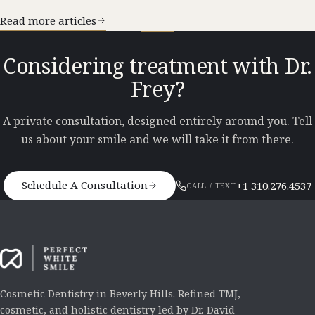
Read more articles
Considering treatment with Dr.
Frey?
A private consultation, designed entirely around you. Tell
us about your smile and we will take it from there.
Schedule A Consultation
+1 310.276.4537
CALL / TEXT
Cosmetic Dentistry in Beverly Hills. Refined TMJ,
cosmetic, and holistic dentistry led by Dr. David