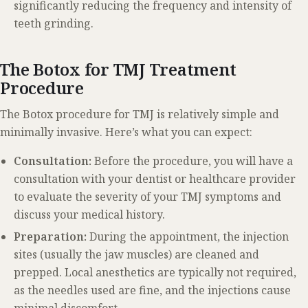
significantly reducing the frequency and intensity of
teeth grinding.
The Botox for TMJ Treatment
Procedure
The Botox procedure for TMJ is relatively simple and
minimally invasive. Here’s what you can expect:
Consultation:
Before the procedure, you will have a
consultation with your dentist or healthcare provider
to evaluate the severity of your TMJ symptoms and
discuss your medical history.
Preparation:
During the appointment, the injection
sites (usually the jaw muscles) are cleaned and
prepped. Local anesthetics are typically not required,
as the needles used are fine, and the injections cause