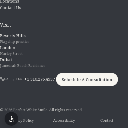
Locations
Contact Us
Visit
Beverly Hills
Flagship practice
London
Harley Street
Dubai
Jumeirah Beach Residence
+1 310.276.4537
Schedule A Consultation
CALL / TEXT
© 2026 Perfect White Smile. All rights reserved.
Privacy Policy
Accessibility
Contact