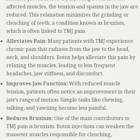
affected muscles, the tension and spasms in the jaw are
reduced. This relaxation minimizes the grinding or
clenching of teeth, a condition known as bruxism,
which is often linked to TMJ pain.
Alleviates Pain:
Many patients with TMJ experience
chronic pain that radiates from the jaw to the head,
neck, and shoulders. Botox helps alleviate this pain by
relaxing the muscles, leading to less frequent
headaches, jaw stiffness, and discomfort.
Improves Jaw Function:
With reduced muscle
tension, patients often notice an improvement in their
jaw’s range of motion. Simple tasks like chewing,
talking, and yawning become less painful.
Reduces Bruxism:
One of the main contributors to
TMJ pain is bruxism. Botox injections can weaken the
masseter muscles responsible for clenching,