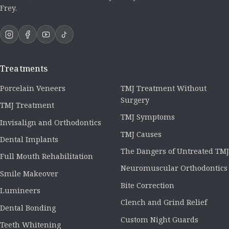
Frey.
Treatments
Porcelain Veneers
TMJ Treatment Without
Surgery
TMJ Treatment
TMJ Symptoms
Invisalign and Orthodontics
TMJ Causes
Dental Implants
The Dangers of Untreated TMJ
Full Mouth Rehabilitation
Neuromuscular Orthodontics
Smile Makeover
Bite Correction
Lumineers
Clench and Grind Relief
Dental Bonding
Custom Night Guards
Teeth Whitening