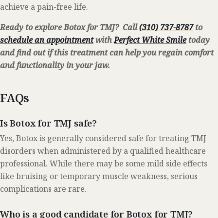
achieve a pain-free life.
Ready to explore Botox for TMJ? Call
(310) 737-8787
to
schedule an appointment
with
Perfect White Smile
today
and find out if this treatment can help you regain comfort
and functionality in your jaw.
FAQs
Is Botox for TMJ safe?
Yes, Botox is generally considered safe for treating TMJ
disorders when administered by a qualified healthcare
professional. While there may be some mild side effects
like bruising or temporary muscle weakness, serious
complications are rare.
Who is a good candidate for Botox for TMJ?