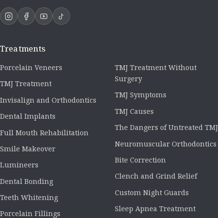
Treatments
Porcelain Veneers
TMJ Treatment Without
Surgery
TMJ Treatment
TMJ Symptoms
Invisalign and Orthodontics
TMJ Causes
Dental Implants
The Dangers of Untreated TMJ
Full Mouth Rehabilitation
Neuromuscular Orthodontics
Smile Makeover
Bite Correction
Lumineers
Clench and Grind Relief
Dental Bonding
Custom Night Guards
Teeth Whitening
Sleep Apnea Treatment
Porcelain Fillings