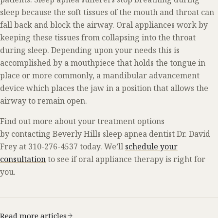
sleep because the soft tissues of the mouth and throat can
fall back and block the airway. Oral appliances work by
keeping these tissues from collapsing into the throat
during sleep. Depending upon your needs this is
accomplished by a mouthpiece that holds the tongue in
place or more commonly, a mandibular advancement
device which places the jaw in a position that allows the
airway to remain open.
Find out more about your treatment options
by contacting Beverly Hills sleep apnea dentist Dr. David
Frey at 310-276-4537 today. We’ll
schedule your
consultation
to see if oral appliance therapy is right for
you.
Read more articles