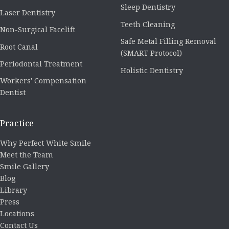
Sleep Dentistry
Laser Dentistry
Teeth Cleaning
Non-Surgical Facelift
Safe Metal Filling Removal
Root Canal
(SMART Protocol)
Periodontal Treatment
Holistic Dentistry
Workers' Compensation
Dentist
Practice
Why Perfect White Smile
Meet the Team
Smile Gallery
Blog
Library
Press
Locations
Contact Us