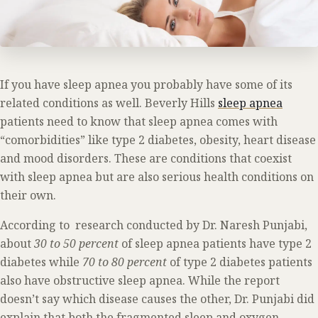
If you have sleep apnea you probably have some of its
related conditions as well. Beverly Hills
sleep apnea
patients need to know that sleep apnea comes with
“comorbidities” like type 2 diabetes, obesity, heart disease
and mood disorders. These are conditions that coexist
with sleep apnea but are also serious health conditions on
their own.
According to research conducted by Dr. Naresh Punjabi,
about
30 to 50 percent
of sleep apnea patients have type 2
diabetes while
70 to 80 percent
of type 2 diabetes patients
also have obstructive sleep apnea. While the report
doesn’t say which disease causes the other, Dr. Punjabi did
explain that both the fragmented sleep and oxygen