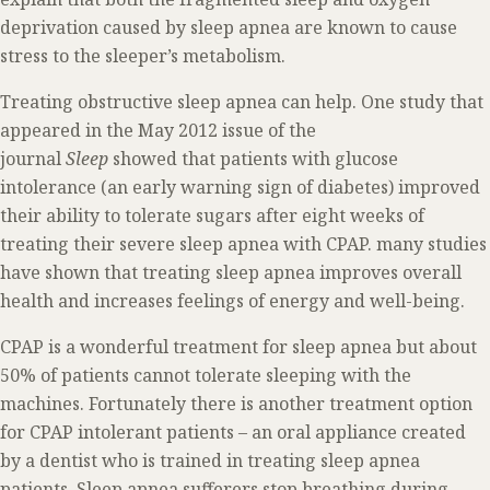
deprivation caused by sleep apnea are known to cause
stress to the sleeper’s metabolism.
Treating obstructive sleep apnea can help. One study that
appeared in the May 2012 issue of the
journal
Sleep
showed that patients with glucose
intolerance (an early warning sign of diabetes) improved
their ability to tolerate sugars after eight weeks of
treating their severe sleep apnea with CPAP. many studies
have shown that treating sleep apnea improves overall
health and increases feelings of energy and well-being.
CPAP is a wonderful treatment for sleep apnea but about
50% of patients cannot tolerate sleeping with the
machines. Fortunately there is another treatment option
for CPAP intolerant patients – an oral appliance created
by a dentist who is trained in treating sleep apnea
patients. Sleep apnea sufferers stop breathing during