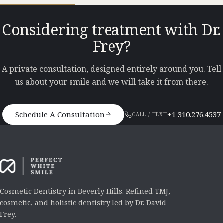
Considering treatment with Dr.
Frey?
A private consultation, designed entirely around you. Tell
us about your smile and we will take it from there.
Schedule A Consultation
+1 310.276.4537
CALL / TEXT
Cosmetic Dentistry in Beverly Hills. Refined TMJ,
cosmetic, and holistic dentistry led by Dr. David
Frey.