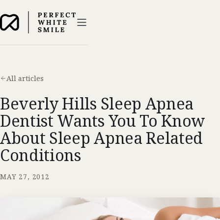
All articles
Beverly Hills Sleep Apnea
Dentist Wants You To Know
About Sleep Apnea Related
Conditions
MAY 27, 2012