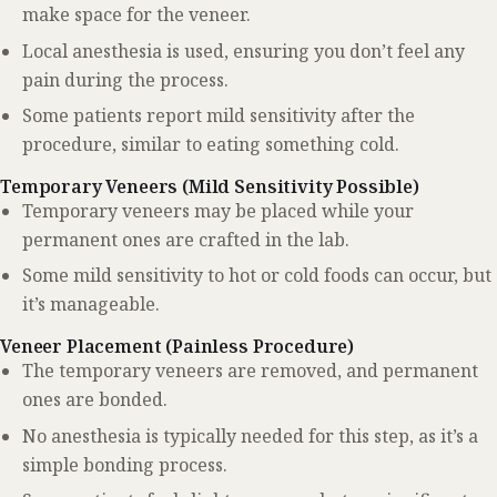
make space for the veneer.
Local anesthesia is used, ensuring you don’t feel any
pain during the process.
Some patients report mild sensitivity after the
procedure, similar to eating something cold.
Temporary Veneers (Mild Sensitivity Possible)
Temporary veneers may be placed while your
permanent ones are crafted in the lab.
Some mild sensitivity to hot or cold foods can occur, but
it’s manageable.
Veneer Placement (Painless Procedure)
The temporary veneers are removed, and permanent
ones are bonded.
No anesthesia is typically needed for this step, as it’s a
simple bonding process.