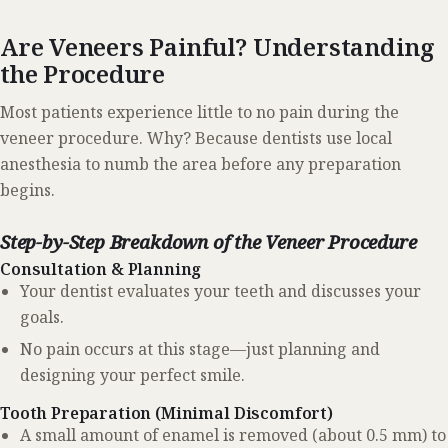
Are Veneers Painful? Understanding
the Procedure
Most patients experience little to no pain during the
veneer procedure. Why? Because dentists use local
anesthesia to numb the area before any preparation
begins.
Step-by-Step Breakdown of the Veneer Procedure
Consultation & Planning
Your dentist evaluates your teeth and discusses your
goals.
No pain occurs at this stage—just planning and
designing your perfect smile.
Tooth Preparation (Minimal Discomfort)
A small amount of enamel is removed (about 0.5 mm) to