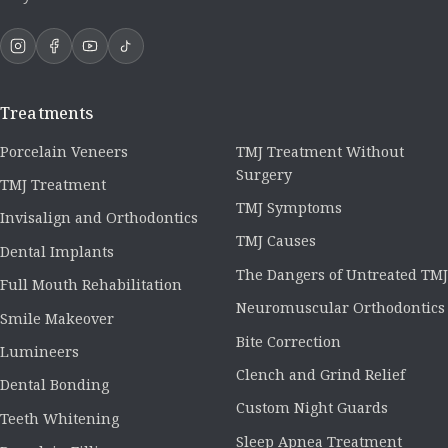
Treatments
Porcelain Veneers
TMJ Treatment Without
Surgery
TMJ Treatment
TMJ Symptoms
Invisalign and Orthodontics
TMJ Causes
Dental Implants
The Dangers of Untreated TMJ
Full Mouth Rehabilitation
Neuromuscular Orthodontics
Smile Makeover
Bite Correction
Lumineers
Clench and Grind Relief
Dental Bonding
Custom Night Guards
Teeth Whitening
Sleep Apnea Treatment