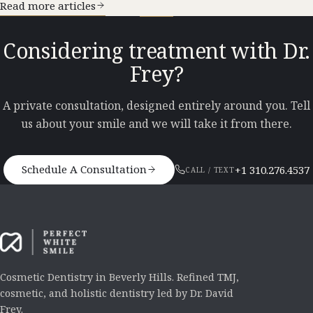
Read more articles
Considering treatment with Dr.
Frey?
A private consultation, designed entirely around you. Tell
us about your smile and we will take it from there.
Schedule A Consultation
+1 310.276.4537
CALL / TEXT
Cosmetic Dentistry in Beverly Hills. Refined TMJ,
cosmetic, and holistic dentistry led by Dr. David
Frey.