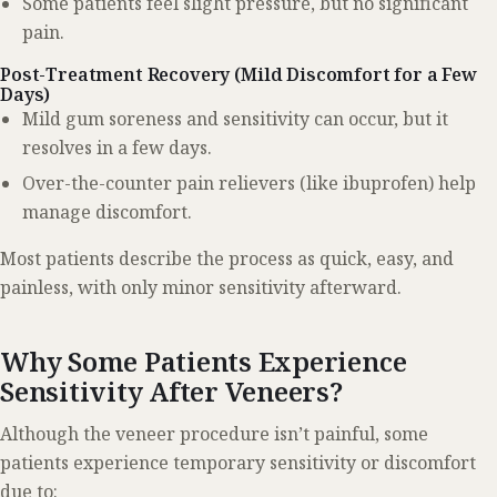
Some patients feel slight pressure, but no significant
pain.
Post-Treatment Recovery (Mild Discomfort for a Few
Days)
Mild gum soreness and sensitivity can occur, but it
resolves in a few days.
Over-the-counter pain relievers (like ibuprofen) help
manage discomfort.
Most patients describe the process as quick, easy, and
painless, with only minor sensitivity afterward.
Why Some Patients Experience
Sensitivity After Veneers?
Although the veneer procedure isn’t painful, some
patients experience temporary sensitivity or discomfort
due to: