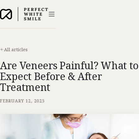
All articles
Are Veneers Painful? What to
Expect Before & After
Treatment
FEBRUARY 12, 2025