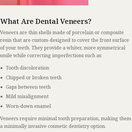
What Are Dental Veneers?
Veneers are thin shells made of porcelain or composite
resin that are custom-designed to cover the front surface
of your teeth. They provide a whiter, more symmetrical
smile while correcting imperfections such as:
Tooth discoloration
Chipped or broken teeth
Gaps between teeth
Mild misalignment
Worn-down enamel
Veneers require minimal tooth preparation, making them
a minimally invasive cosmetic dentistry option.