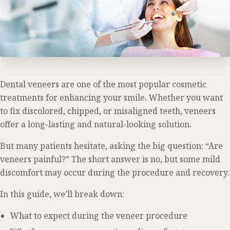
Dental veneers are one of the most popular cosmetic
treatments for enhancing your smile. Whether you want
to fix discolored, chipped, or misaligned teeth, veneers
offer a long-lasting and natural-looking solution.
But many patients hesitate, asking the big question: “Are
veneers painful?” The short answer is no, but some mild
discomfort may occur during the procedure and recovery.
In this guide, we’ll break down:
What to expect during the veneer procedure