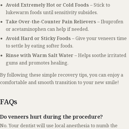
Avoid Extremely Hot or Cold Foods –
Stick to
lukewarm foods until sensitivity subsides.
Take Over-the-Counter Pain Relievers –
Ibuprofen
or acetaminophen can help if needed.
Avoid Hard or Sticky Foods –
Give your veneers time
to settle by eating softer foods.
Rinse with Warm Salt Water –
Helps soothe irritated
gums and promotes healing.
By following these simple recovery tips, you can enjoy a
comfortable and smooth transition to your new smile!
FAQs
Do veneers hurt during the procedure?
No. Your dentist will use local anesthesia to numb the