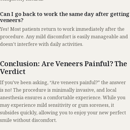
Can I go back to work the same day after getting
veneers?
Yes! Most patients return to work immediately after the
procedure. Any mild discomfort is easily manageable and
doesn’t interfere with daily activities.
Conclusion: Are Veneers Painful? The
Verdict
If you’ve been asking, “Are veneers painful?” the answer
is no! The procedure is minimally invasive, and local
anesthesia ensures a comfortable experience. While you
may experience mild sensitivity or gum soreness, it
subsides quickly, allowing you to enjoy your new perfect
smile without discomfort.