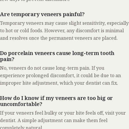
Are temporary veneers painful?
Temporary veneers may cause slight sensitivity, especially
to hot or cold foods. However, any discomfort is minimal
and resolves once the permanent veneers are placed.
Do porcelain veneers cause long-term tooth
pain?
No, veneers do not cause long-term pain. If you
experience prolonged discomfort, it could be due to an
improper bite adjustment, which your dentist can fix.
How do I know if my veneers are too big or
uncomfortable?
If your veneers feel bulky or your bite feels off, visit your
dentist. A simple adjustment can make them feel
completely natural.