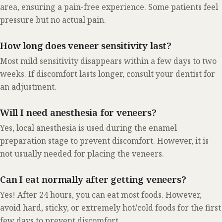
area, ensuring a pain-free experience. Some patients feel
pressure but no actual pain.
How long does veneer sensitivity last?
Most mild sensitivity disappears within a few days to two
weeks. If discomfort lasts longer, consult your dentist for
an adjustment.
Will I need anesthesia for veneers?
Yes, local anesthesia is used during the enamel
preparation stage to prevent discomfort. However, it is
not usually needed for placing the veneers.
Can I eat normally after getting veneers?
Yes! After 24 hours, you can eat most foods. However,
avoid hard, sticky, or extremely hot/cold foods for the first
few days to prevent discomfort.