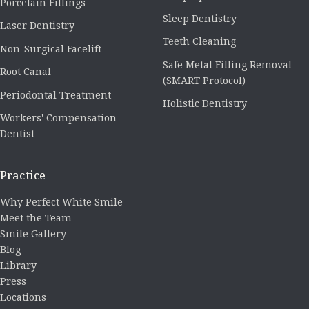
Porcelain Fillings
Sleep Dentistry
Laser Dentistry
Teeth Cleaning
Non-Surgical Facelift
Safe Metal Filling Removal
Root Canal
(SMART Protocol)
Periodontal Treatment
Holistic Dentistry
Workers' Compensation
Dentist
Practice
Why Perfect White Smile
Meet the Team
Smile Gallery
Blog
Library
Press
Locations