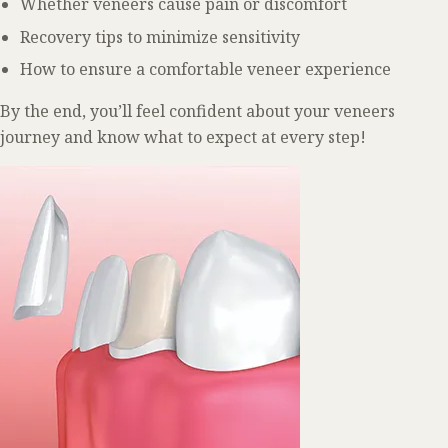
Whether veneers cause pain or discomfort
Recovery tips to minimize sensitivity
How to ensure a comfortable veneer experience
By the end, you’ll feel confident about your veneers
journey and know what to expect at every step!