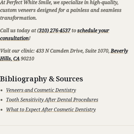
At Perfect White Smile, we specialize in high-quality,
custom veneers designed for a painless and seamless
transformation.
Call us today at (
310) 276-4537
to
schedule your
consultation
!
Visit our clinic: 433 N Camden Drive, Suite 1070,
Beverly
Hills, CA
90210
Bibliography & Sources
Veneers and Cosmetic Dentistry
Tooth Sensitivity After Dental Procedures
What to Expect After Cosmetic Dentistry