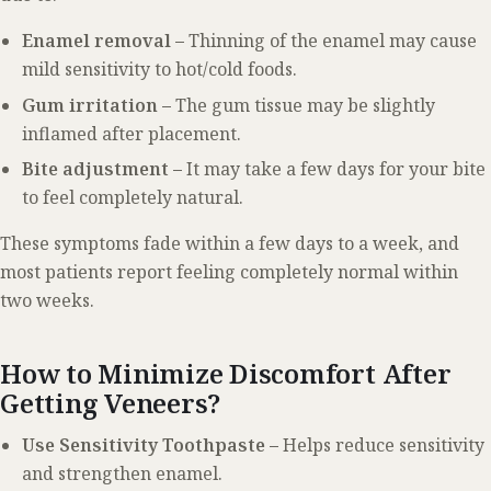
Enamel removal –
Thinning of the enamel may cause
mild sensitivity to hot/cold foods.
Gum irritation –
The gum tissue may be slightly
inflamed after placement.
Bite adjustment –
It may take a few days for your bite
to feel completely natural.
These symptoms fade within a few days to a week, and
most patients report feeling completely normal within
two weeks.
How to Minimize Discomfort After
Getting Veneers?
Use Sensitivity Toothpaste –
Helps reduce sensitivity
and strengthen enamel.