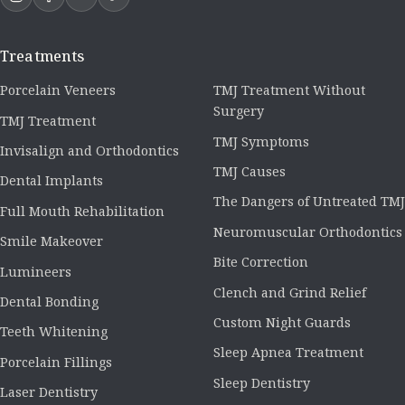
Treatments
Porcelain Veneers
TMJ Treatment Without
Surgery
TMJ Treatment
TMJ Symptoms
Invisalign and Orthodontics
TMJ Causes
Dental Implants
The Dangers of Untreated TMJ
Full Mouth Rehabilitation
Neuromuscular Orthodontics
Smile Makeover
Bite Correction
Lumineers
Clench and Grind Relief
Dental Bonding
Custom Night Guards
Teeth Whitening
Sleep Apnea Treatment
Porcelain Fillings
Sleep Dentistry
Laser Dentistry