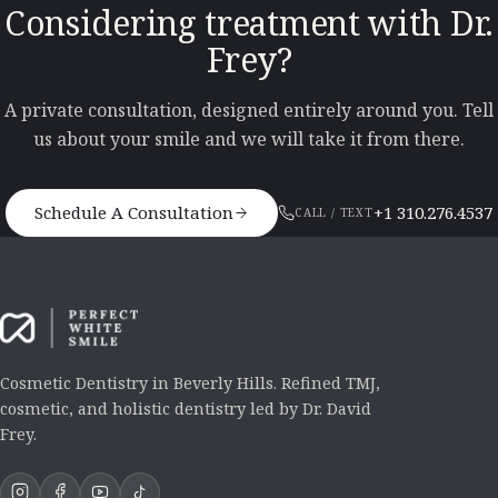
Considering treatment with Dr.
Frey?
A private consultation, designed entirely around you. Tell
us about your smile and we will take it from there.
Schedule A Consultation
+1 310.276.4537
CALL / TEXT
Cosmetic Dentistry in Beverly Hills. Refined TMJ,
cosmetic, and holistic dentistry led by Dr. David
Frey.