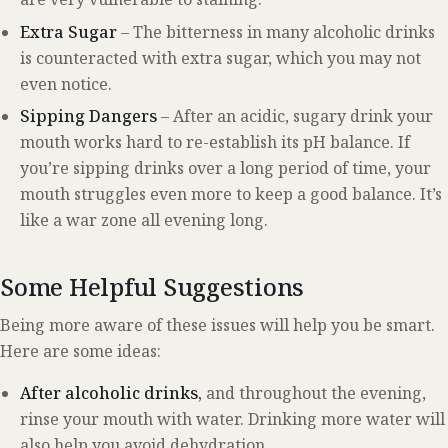
Extra Sugar
– The bitterness in many alcoholic drinks
is counteracted with extra sugar, which you may not
even notice.
Sipping Dangers
– After an acidic, sugary drink your
mouth works hard to re-establish its pH balance. If
you’re sipping drinks over a long period of time, your
mouth struggles even more to keep a good balance. It’s
like a war zone all evening long.
Some Helpful Suggestions
Being more aware of these issues will help you be smart.
Here are some ideas:
After alcoholic drinks,
and throughout the evening,
rinse your mouth with water. Drinking more water will
also help you avoid dehydration.