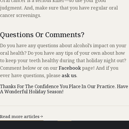
Oral cancer is a serious killer—so use your good
judgment. And, make sure that you have regular oral
cancer screenings.
Questions Or Comments?
Do you have any questions about alcohol’s impact on your
oral health? Do you have any tips of your own about how
to keep your teeth healthy during that holiday night out?
Comment below or on our
Facebook
page! And if you
ever have questions, please
ask us
.
Thanks For The Confidence You Place In Our Practice. Have
A Wonderful Holiday Season!
Read more articles