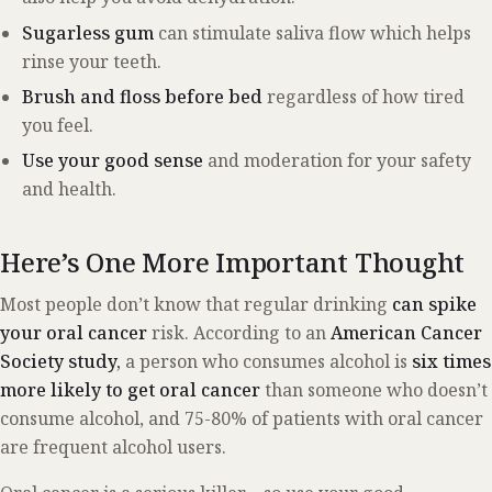
Sugarless gum
can stimulate saliva flow which helps
rinse your teeth.
Brush and floss before bed
regardless of how tired
you feel.
Use your good sense
and moderation for your safety
and health.
Here’s One More Important Thought
Most people don’t know that regular drinking
can spike
your
oral cancer
risk. According to an
American Cancer
Society study,
a person who consumes alcohol is
six times
more likely to get oral cancer
than someone who doesn’t
consume alcohol, and 75-80% of patients with oral cancer
are frequent alcohol users.