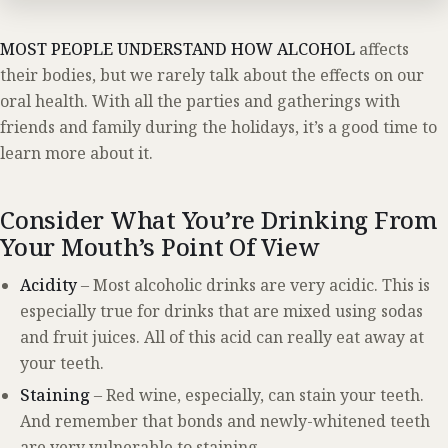
MOST PEOPLE UNDERSTAND HOW ALCOHOL
affects
their bodies, but we rarely talk about the effects on our
oral health. With all the parties and gatherings with
friends and family during the holidays, it’s a good time to
learn more about it.
Consider What You’re Drinking From
Your Mouth’s Point Of View
Acidity
– Most alcoholic drinks are very acidic. This is
especially true for drinks that are mixed using sodas
and fruit juices. All of this acid can really eat away at
your teeth.
Staining
– Red wine, especially, can stain your teeth.
And remember that bonds and newly-whitened teeth
are very vulnerable to staining.