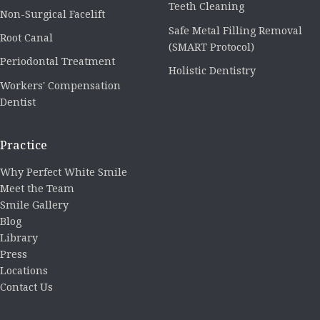
Teeth Cleaning
Non-Surgical Facelift
Safe Metal Filling Removal
Root Canal
(SMART Protocol)
Periodontal Treatment
Holistic Dentistry
Workers' Compensation
Dentist
Practice
Why Perfect White Smile
Meet the Team
Smile Gallery
Blog
Library
Press
Locations
Contact Us