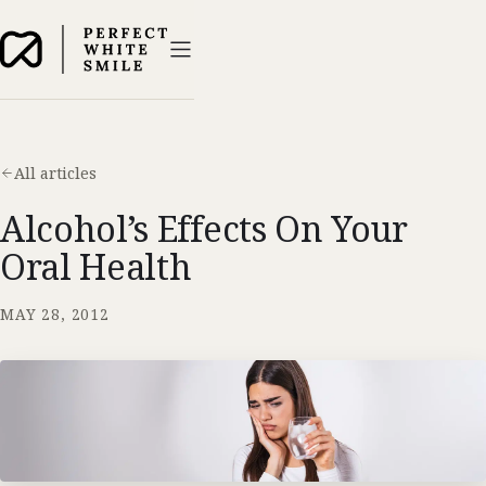
All articles
Alcohol’s Effects On Your
Oral Health
MAY 28, 2012