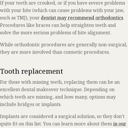
If your teeth are crooked, or if you have severe problems
with your bite (which can cause problems with your jaw,
such as TMJ), your
dentist may recommend orthodontics
.
Procedures like braces can help straighten teeth and
solve the more serious problems of bite alignment.
While orthodontic procedures are generally non-surgical,
they are more involved than cosmetic procedures.
Tooth replacement
For those with missing teeth, replacing them can be an
excellent dental makeover technique. Depending on
which teeth are missing, and how many, options may
include bridges or implants.
Implants are considered a surgical solution, so they don’t
quite fit on this list. You can learn more about them
in our