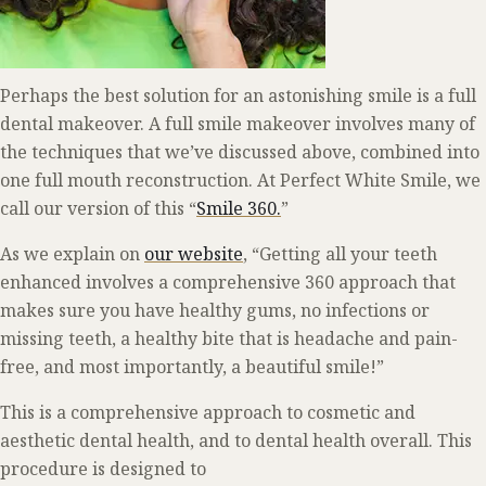
Perhaps the best solution for an astonishing smile is a full
dental makeover. A full smile makeover involves many of
the techniques that we’ve discussed above, combined into
one full mouth reconstruction. At Perfect White Smile, we
call our version of this “
Smile 360.
”
As we explain on
our website
, “Getting all your teeth
enhanced involves a comprehensive 360 approach that
makes sure you have healthy gums, no infections or
missing teeth, a healthy bite that is headache and pain-
free, and most importantly, a beautiful smile!”
This is a comprehensive approach to cosmetic and
aesthetic dental health, and to dental health overall. This
procedure is designed to