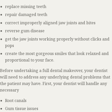
replace missing teeth
repair damaged teeth
correct improperly aligned jaw joints and bites
reverse gum disease
get the jaw joints working properly without clicks and
pops
create the most gorgeous smiles that look relaxed and
proportional to your face.
Before undertaking a full dental makeover, your dentist
will need to address any underlying dental problems that
the patient may have. First, your dentist will handle any
necessary
Root canals
Gum tissue issues