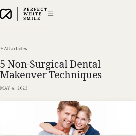
All articles
5 Non-Surgical Dental
Makeover Techniques
MAY 4, 2022