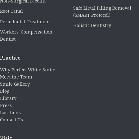
Non-Surgical Facelift
Safe Metal Filling Removal
Root Canal
(SMART Protocol)
Periodontal Treatment
Holistic Dentistry
Workers' Compensation
Dentist
Practice
Why Perfect White Smile
Meet the Team
Smile Gallery
Blog
Library
Press
Locations
Contact Us
Visit