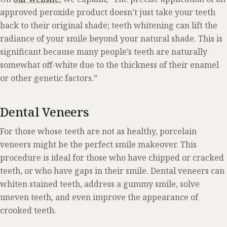
approved peroxide product doesn’t just take your teeth
back to their original shade; teeth whitening can lift the
radiance of your smile beyond your natural shade. This is
significant because many people’s teeth are naturally
somewhat off-white due to the thickness of their enamel
or other genetic factors.”
Dental Veneers
For those whose teeth are not as healthy, porcelain
veneers might be the perfect smile makeover. This
procedure is ideal for those who have chipped or cracked
teeth, or who have gaps in their smile. Dental veneers can
whiten stained teeth, address a gummy smile, solve
uneven teeth, and even improve the appearance of
crooked teeth.