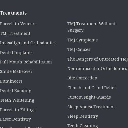
Treatments
Porcelain Veneers
TMJ Treatment Without
Surgery
TMJ Treatment
TMJ Symptoms
Invisalign and Orthodontics
TMJ Causes
Dental Implants
The Dangers of Untreated TMJ
Full Mouth Rehabilitation
Neuromuscular Orthodontics
Smile Makeover
Bite Correction
Lumineers
Clench and Grind Relief
Dental Bonding
Custom Night Guards
Teeth Whitening
Sleep Apnea Treatment
Porcelain Fillings
Sleep Dentistry
Laser Dentistry
Teeth Cleaning