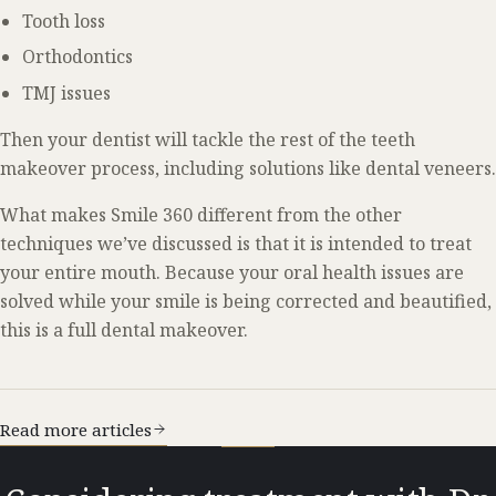
Tooth loss
Orthodontics
TMJ issues
Then your dentist will tackle the rest of the teeth
makeover process, including solutions like dental veneers.
What makes Smile 360 different from the other
techniques we’ve discussed is that it is intended to treat
your entire mouth. Because your oral health issues are
solved while your smile is being corrected and beautified,
this is a full dental makeover.
Read more articles