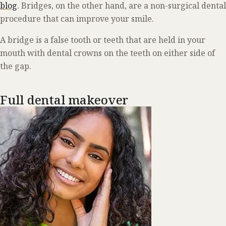
blog
. Bridges, on the other hand, are a non-surgical dental
procedure that can improve your smile.
A bridge is a false tooth or teeth that are held in your
mouth with dental crowns on the teeth on either side of
the gap.
Full dental makeover