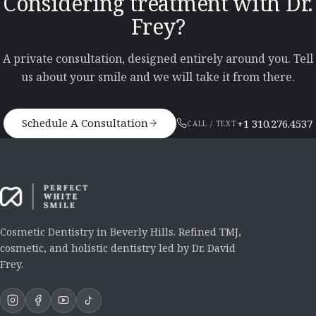
Considering treatment with Dr.
Frey?
A private consultation, designed entirely around you. Tell
us about your smile and we will take it from there.
Schedule A Consultation
+1 310.276.4537
CALL / TEXT
Cosmetic Dentistry in Beverly Hills. Refined TMJ,
cosmetic, and holistic dentistry led by Dr. David
Frey.