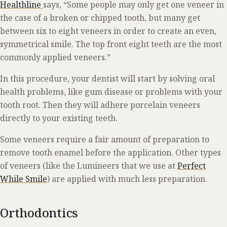
Healthline
says, “Some people may only get one veneer in
the case of a broken or chipped tooth, but many get
between six to eight veneers in order to create an even,
symmetrical smile. The top front eight teeth are the most
commonly applied veneers.”
In this procedure, your dentist will start by solving oral
health problems, like gum disease or problems with your
tooth root. Then they will adhere porcelain veneers
directly to your existing teeth.
Some veneers require a fair amount of preparation to
remove tooth enamel before the application. Other types
of veneers (like the Lumineers that we use at
Perfect
While Smile
) are applied with much less preparation.
Orthodontics