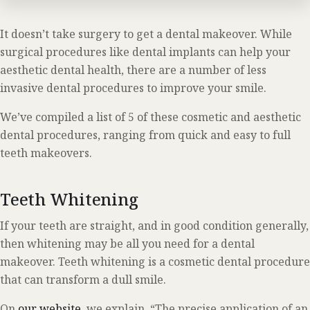
It doesn’t take surgery to get a dental makeover. While
surgical procedures like dental implants can help your
aesthetic dental health, there are a number of less
invasive dental procedures to improve your smile.
We’ve compiled a list of 5 of these cosmetic and aesthetic
dental procedures, ranging from quick and easy to full
teeth makeovers.
Teeth Whitening
If your teeth are straight, and in good condition generally,
then whitening may be all you need for a dental
makeover. Teeth whitening is a cosmetic dental procedure
that can transform a dull smile.
On
our website
, we explain, “The precise application of an