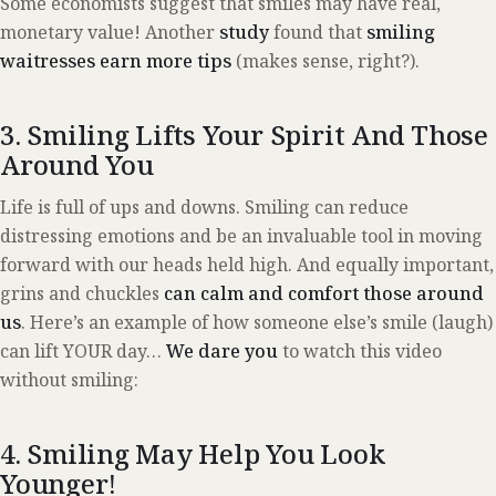
Some economists suggest that smiles may have real,
monetary value! Another
study
found that
smiling
waitresses earn more tips
(makes sense, right?).
3. Smiling Lifts Your Spirit And Those
Around You
Life is full of ups and downs. Smiling can reduce
distressing emotions and be an invaluable tool in moving
forward with our heads held high. And equally important,
grins and chuckles
can calm and comfort those around
us
. Here’s an example of how someone else’s smile (laugh)
can lift YOUR day…
We dare you
to watch this video
without smiling:
4. Smiling May Help You Look
Younger!