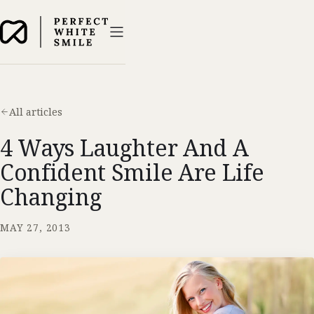
All articles
4 Ways Laughter And A
Confident Smile Are Life
Changing
MAY 27, 2013