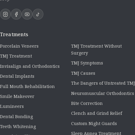
Treatments
Porcelain Veneers
TMJ Treatment Without
Surgery
TMJ Treatment
TMJ Symptoms
Invisalign and Orthodontics
TMJ Causes
Dental Implants
The Dangers of Untreated TMJ
Full Mouth Rehabilitation
Neuromuscular Orthodontics
Smile Makeover
Bite Correction
Lumineers
Clench and Grind Relief
Dental Bonding
Custom Night Guards
Teeth Whitening
Sleep Apnea Treatment