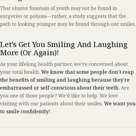
That elusive fountain of youth may not be found in
surgeries or potions—rather, a study suggests that the
path to looking younger may be found through our smiles.
Let’s Get You Smiling And Laughing
More
(Or Again)
!
As your lifelong health partner, we’re concerned about
your total health.
We know that some people don’t reap
the benefits of smiling and laughing because they’re
embarrassed or self-conscious about their teeth.
Are
you one of those people? We’d like to help. We love
visiting with our patients about their smiles.
We want you
to smile confidently!