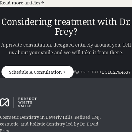
Read more articles
Considering treatment with Dr.
Frey?
A private consultation, designed entirely around you. Tell
us about your smile and we will take it from there.
Schedule A Consultation
+1 310.276.4537
CALL / TEXT
Cosmetic Dentistry in Beverly Hills. Refined TMJ,
cosmetic, and holistic dentistry led by Dr. David
Frey.