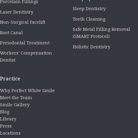
Porcelain Fillings
Sleep Dentistry
Laser Dentistry
Teeth Cleaning
Non-Surgical Facelift
Safe Metal Filling Removal
Root Canal
(SMART Protocol)
Periodontal Treatment
Holistic Dentistry
Workers' Compensation
Dentist
Practice
Why Perfect White Smile
Meet the Team
Smile Gallery
Blog
Library
Press
Locations