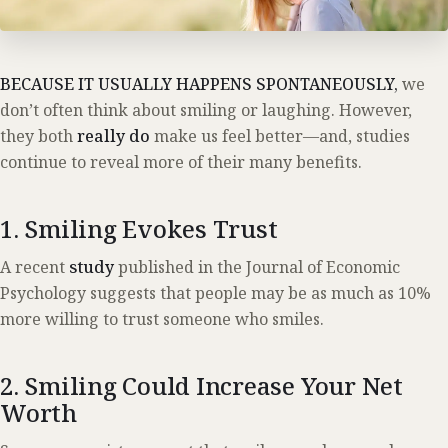
BECAUSE IT USUALLY HAPPENS SPONTANEOUSLY,
we
don’t often think about smiling or laughing. However,
they both
really do
make us feel better—and, studies
continue to reveal more of their many benefits.
1. Smiling Evokes Trust
A recent
study
published in the Journal of Economic
Psychology suggests that people may be as much as 10%
more willing to trust someone who smiles.
2. Smiling Could Increase Your Net
Worth