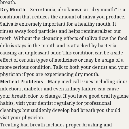
breath.
Dry Mouth
– Xerostomia, also known as “dry mouth” is a
condition that reduces the amount of saliva you produce.
Saliva is extremely important for a healthy mouth. It
rinses away food particles and helps remineralizer our
teeth. Without the cleansing effects of saliva flow the food
debris stays in the mouth and is attacked by bacteria
causing an unpleasant odor. This condition can be a side
effect of certain types of medicines or may be a sign of a
more serious condition. Talk to both your dentist and your
physician if you are experiencing dry mouth.
Medical Problems
– Many medical issues including sinus
infections, diabetes and even kidney failure can cause
your breath odor to change. If you have good oral hygiene
habits, visit your dentist regularly for professional
cleanings but suddenly develop bad breath you should
visit your physician.
Treating bad breath includes proper brushing and