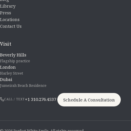
Library
Press
Locations
Contact Us
Visit
Beverly Hills
Flagship practice
London
Harley Street
Dubai
Jumeirah Beach Residence
+1 310.276.4537
Schedule A Consultation
CALL / TEXT
© 2026 Perfect White Smile. All rights reserved.