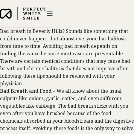
Bad breath in Beverly Hills? Sounds like something that
could never happen – but almost everyone has halitosis
from time to time. Avoiding bad breath depends on
finding the cause because most cases are preventable.
There are certain medical conditions that may cause bad
breath and chronic halitosis that does not improve after
following these tips should be reviewed with your
physician.
Bad Breath and Food
– We all know about the usual
culprits like onions, garlic, coffee, and even sulfurous
vegetables like cabbage. The bad breath sticks with you
even after you have brushed because of the food
chemicals absorbed in your bloodstream and the digestive
process itself. Avoiding these foods is the only way to solve