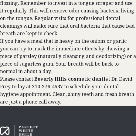
flossing. Remember to invest in a tongue scraper and use
it regularly. This will remove odor causing bacteria living
on the tongue. Regular visits for professional dental
cleanings will make sure that oral bacteria that cause bad
breath are kept in check.
If you have a meal that is heavy on the onions or garlic
you can try to mask the immediate effects by chewing a
piece of parsley (naturally cleansing and deodorizing) or a
piece of sugarless gum. Your breath will be back to
normal in about a day.
Please contact
Beverly Hills
cosmetic dentist
Dr. David
Frey today at
310-276-4537
to schedule your dental
hygiene appointment. Clean, shiny teeth and fresh breath
are just a phone call away.