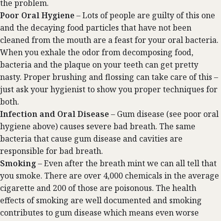
the problem.
Poor Oral Hygiene
– Lots of people are guilty of this one
and the decaying food particles that have not been
cleaned from the mouth are a feast for your oral bacteria.
When you exhale the odor from decomposing food,
bacteria and the plaque on your teeth can get pretty
nasty. Proper brushing and flossing can take care of this –
just ask your hygienist to show you proper techniques for
both.
Infection and Oral Disease
– Gum disease (see poor oral
hygiene above) causes severe bad breath. The same
bacteria that cause gum disease and cavities are
responsible for bad breath.
Smoking
– Even after the breath mint we can all tell that
you smoke. There are over 4,000 chemicals in the average
cigarette and 200 of those are poisonous. The health
effects of smoking are well documented and smoking
contributes to gum disease which means even worse