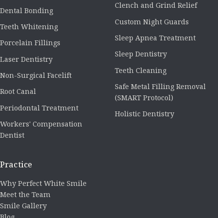
Clench and Grind Relief
Dental Bonding
Custom Night Guards
Teeth Whitening
Sleep Apnea Treatment
Porcelain Fillings
Sleep Dentistry
Laser Dentistry
Teeth Cleaning
Non-Surgical Facelift
Safe Metal Filling Removal
Root Canal
(SMART Protocol)
Periodontal Treatment
Holistic Dentistry
Workers' Compensation
Dentist
Practice
Why Perfect White Smile
Meet the Team
Smile Gallery
Blog