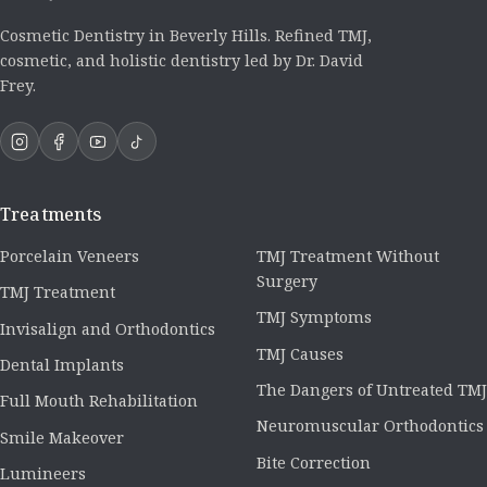
Cosmetic Dentistry in Beverly Hills. Refined TMJ,
cosmetic, and holistic dentistry led by Dr. David
Frey.
Treatments
Porcelain Veneers
TMJ Treatment Without
Surgery
TMJ Treatment
TMJ Symptoms
Invisalign and Orthodontics
TMJ Causes
Dental Implants
The Dangers of Untreated TMJ
Full Mouth Rehabilitation
Neuromuscular Orthodontics
Smile Makeover
Bite Correction
Lumineers