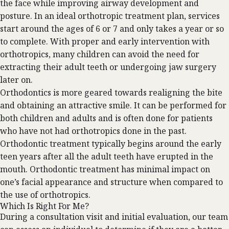
the face while improving airway development and
posture. In an ideal orthotropic treatment plan, services
start around the ages of 6 or 7 and only takes a year or so
to complete. With proper and early intervention with
orthotropics, many children can avoid the need for
extracting their adult teeth or undergoing jaw surgery
later on.
Orthodontics is more geared towards realigning the bite
and obtaining an attractive smile. It can be performed for
both children and adults and is often done for patients
who have not had orthotropics done in the past.
Orthodontic treatment typically begins around the early
teen years after all the adult teeth have erupted in the
mouth. Orthodontic treatment has minimal impact on
one’s facial appearance and structure when compared to
the use of orthotropics.
Which Is Right For Me?
During a consultation visit and initial evaluation, our team