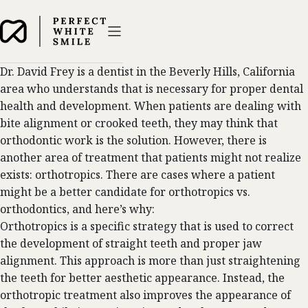
Dr. David Frey is a dentist in the Beverly Hills, California
area who understands that is necessary for proper dental
health and development. When patients are dealing with
bite alignment or crooked teeth, they may think that
orthodontic
work is the solution. However, there is
another area of treatment that patients might not realize
exists: orthotropics. There are cases where a patient
might be a better candidate for orthotropics vs.
orthodontics, and here’s why:
Orthotropics is a specific strategy that is used to correct
the development of straight teeth and proper jaw
alignment. This approach is more than just straightening
the teeth for better aesthetic appearance. Instead, the
orthotropic treatment also improves the appearance of