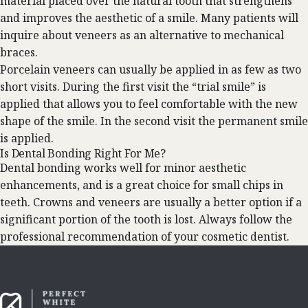
material placed over the natural tooth that strengthens
and improves the aesthetic of a smile. Many patients will
inquire about veneers as an alternative to mechanical
braces.
Porcelain veneers can usually be applied in as few as two
short visits. During the first visit the “trial smile” is
applied that allows you to feel comfortable with the new
shape of the smile. In the second visit the permanent smile
is applied.
Is Dental Bonding Right For Me?
Dental bonding works well for minor aesthetic
enhancements, and is a great choice for small chips in
teeth. Crowns and veneers are usually a better option if a
significant portion of the tooth is lost. Always follow the
professional recommendation of your cosmetic dentist.