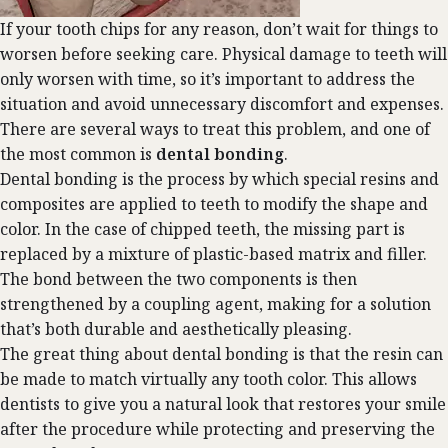
If your tooth chips for any reason, don’t wait for things to
worsen before seeking care. Physical damage to teeth will
only worsen with time, so it’s important to address the
situation and avoid unnecessary discomfort and expenses.
There are several ways to treat this problem, and one of
the most common is
dental bonding
.
Dental bonding
is the process by which special resins and
composites are applied to teeth to modify the shape and
color. In the case of chipped teeth, the missing part is
replaced by a mixture of plastic-based matrix and filler.
The bond between the two components is then
strengthened by a coupling agent, making for a solution
that’s both durable and aesthetically pleasing.
The great thing about dental bonding is that the resin can
be made to match virtually any tooth color. This allows
dentists to give you a natural look that restores your smile
after the procedure while protecting and preserving the