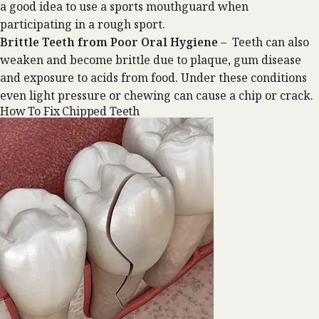
a good idea to use a sports mouthguard when
participating in a rough sport.
Brittle Teeth from Poor Oral Hygiene
– Teeth can also
weaken and become brittle due to plaque, gum disease
and exposure to acids from food. Under these conditions
even light pressure or chewing can cause a chip or crack.
How To Fix Chipped Teeth