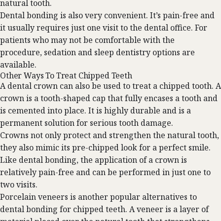
natural tooth.
Dental bonding is also very convenient. It’s pain-free and
it usually requires just one visit to the dental office. For
patients who may not be comfortable with the
procedure,
sedation
and sleep dentistry options are
available.
Other Ways To Treat Chipped Teeth
A dental crown can also be used to treat a chipped tooth. A
crown is a tooth-shaped cap that fully encases a tooth and
is cemented into place. It is highly durable and is a
permanent solution for serious tooth damage.
Crowns not only protect and strengthen the natural tooth,
they also mimic its pre-chipped look for a perfect smile.
Like dental bonding, the application of a crown is
relatively pain-free and can be performed in just one to
two visits.
Porcelain veneers
is another popular alternatives to
dental bonding for chipped teeth. A veneer is a layer of