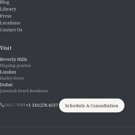
Blog
Library
Press
Locations
Contact Us
Visit
Beverly Hills
Flagship practice
London
Harley Street
Dubai
Jumeirah Beach Residence
+1 310.276.4537
Schedule A Consultation
CALL / TEXT