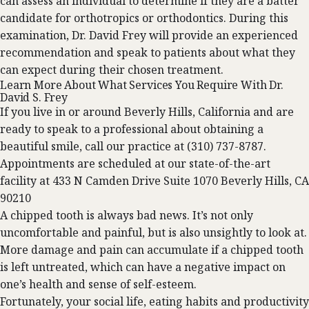
can assess an individual to determine if they are a batter
candidate for orthotropics or orthodontics. During this
examination,
Dr. David Frey
will provide an experienced
recommendation and speak to patients about what they
can expect during their chosen treatment.
Learn More About What Services You Require With Dr.
David S. Frey
If you live in or around Beverly Hills, California and are
ready to speak to a professional about obtaining a
beautiful smile,
call our practice
at
(310) 737-8787
.
Appointments are scheduled at our state-of-the-art
facility at
433 N Camden Drive Suite 1070 Beverly Hills, CA
90210
A chipped tooth is always bad news. It’s not only
uncomfortable and painful, but is also unsightly to look at.
More damage and pain can accumulate if a chipped tooth
is left untreated, which can have a negative impact on
one’s health and sense of self-esteem.
Fortunately, your social life, eating habits and productivity