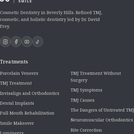
Cosmetic Dentistry in Beverly Hills. Refined TMJ,
cosmetic, and holistic dentistry led by Dr. David
Frey.
Treatments
Porcelain Veneers
TMJ Treatment Without
Surgery
TMJ Treatment
TMJ Symptoms
Invisalign and Orthodontics
TMJ Causes
Dental Implants
The Dangers of Untreated TMJ
Full Mouth Rehabilitation
Neuromuscular Orthodontics
Smile Makeover
Bite Correction
Lumineers