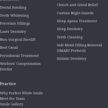
Clench and Grind Relief
Dental Bonding
Custom Night Guards
Teeth Whitening
Sleep Apnea Treatment
Porcelain Fillings
Sleep Dentistry
Laser Dentistry
Teeth Cleaning
Non-Surgical Facelift
Safe Metal Filling Removal
Root Canal
(SMART Protocol)
Periodontal Treatment
Holistic Dentistry
Workers' Compensation
Dentist
Practice
Why Perfect White Smile
Meet the Team
Smile Gallery