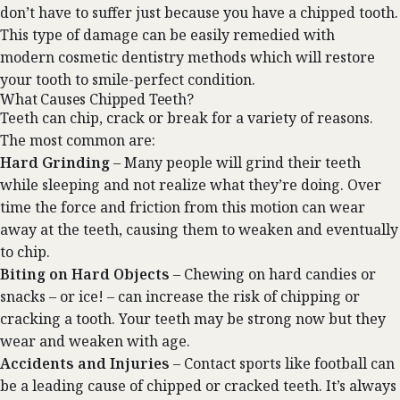
don’t have to suffer just because you have a chipped tooth.
This type of damage can be easily remedied with
modern
cosmetic dentistry
methods which will restore
your tooth to smile-perfect condition.
What Causes Chipped Teeth?
Teeth can chip, crack or break for a variety of reasons.
The most common are:
Hard Grinding
– Many people will grind their teeth
while sleeping and not realize what they’re doing. Over
time the force and friction from this motion can wear
away at the teeth, causing them to weaken and eventually
to chip.
Biting on Hard Objects
– Chewing on hard candies or
snacks – or ice! – can increase the risk of chipping or
cracking a tooth. Your teeth may be strong now but they
wear and weaken with age.
Accidents and Injuries
– Contact sports like football can
be a leading cause of chipped or cracked teeth. It’s always