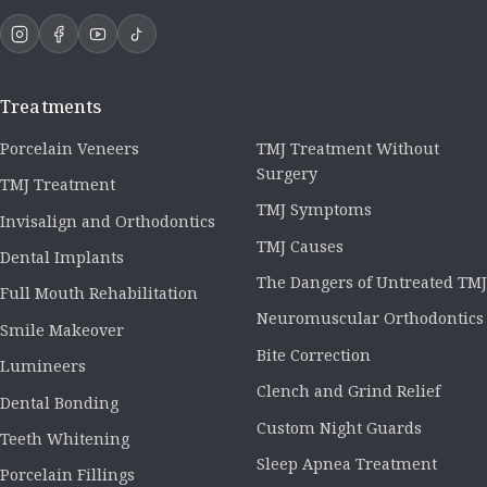
Treatments
Porcelain Veneers
TMJ Treatment Without
Surgery
TMJ Treatment
TMJ Symptoms
Invisalign and Orthodontics
TMJ Causes
Dental Implants
The Dangers of Untreated TMJ
Full Mouth Rehabilitation
Neuromuscular Orthodontics
Smile Makeover
Bite Correction
Lumineers
Clench and Grind Relief
Dental Bonding
Custom Night Guards
Teeth Whitening
Sleep Apnea Treatment
Porcelain Fillings