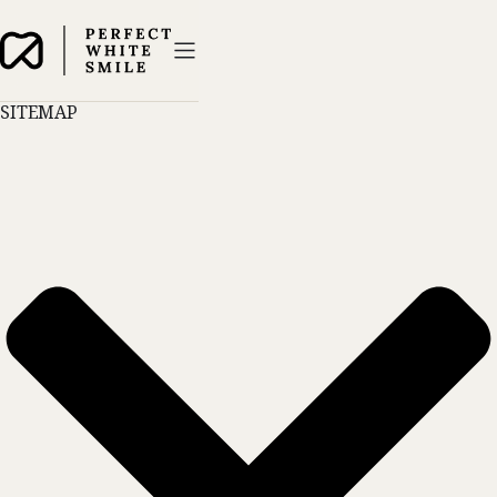
SITEMAP