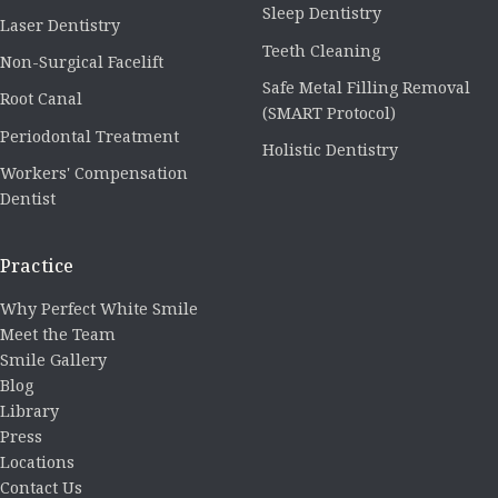
Sleep Dentistry
Laser Dentistry
Teeth Cleaning
Non-Surgical Facelift
Safe Metal Filling Removal
Root Canal
(SMART Protocol)
Periodontal Treatment
Holistic Dentistry
Workers' Compensation
Dentist
Practice
Why Perfect White Smile
Meet the Team
Smile Gallery
Blog
Library
Press
Locations
Contact Us