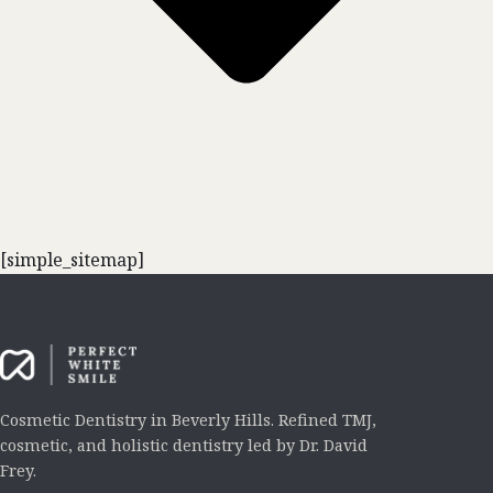
[simple_sitemap]
Cosmetic Dentistry in Beverly Hills. Refined TMJ,
cosmetic, and holistic dentistry led by Dr. David
Frey.